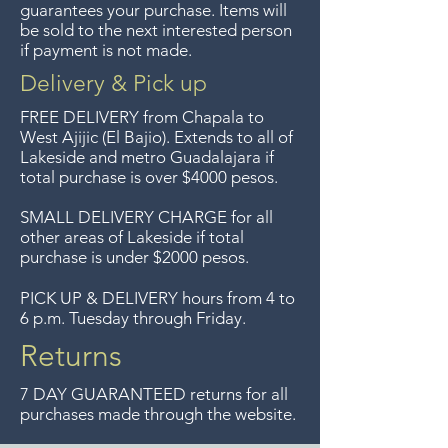
guarantees your purchase. Items will
longer offer that service.
be sold to the next interested person
if payment is not made.
Entrega gratis en toda la zona
Delivery & Pick up
del Lago de Chapala por
FREE DELIVERY
from Chapala to
compras de $4000 pesos.
West Ajijic (El Bajio). Extends to all
of
Lakeside and metro Guadalajara if
Aceptamos devoluciones hasta
total purchase is over $4000 pesos.
7 días después de la venta a
menos que los artículos tengan
SMALL DELIVERY CHARGE for all
other areas of Lakeside if total
un precio de oferta, lo
purchase is under $2000 pesos.
sentimos, no se aceptan
devoluciones de artículos en
PICK UP & DELIVERY hours from 4 to
6 p.m. Tuesday through Friday.
oferta. Anteriormente hacíamos
envíos gratis a Guadalajara pero
Returns
ya no ofrecemos ese servicio.
7 DAY GUARANTEED returns for all
purchases made through the website.