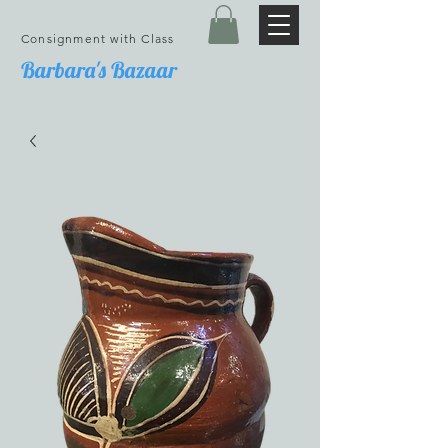
Consignment with Class
Barbara's Bazaar