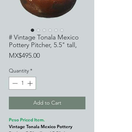
# Vintage Tonala Mexico
Pottery Pitcher, 5.5" tall,
Price
MX$495.00
Quantity
*
Add to Cart
Peso Priced Item.
Vintage Tonala Mexico Pottery