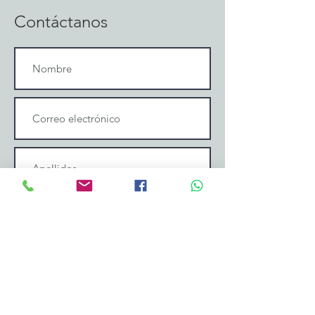
Contáctanos