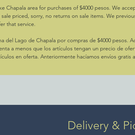
ke Chapala area for purchases of $4000 pesos. We accept
e sale priced, sorry, no returns on sale items. We previou
er that service.
zona del Lago de Chapala por compras de $4000 pesos. 
enta a menos que los artículos tengan un precio de ofer
ículos en oferta. Anteriormente hacíamos envíos gratis 
Delivery & Pi