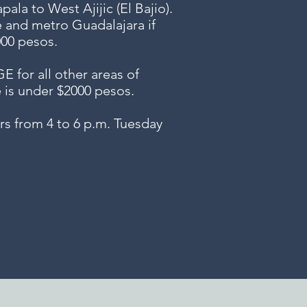
ala to West Ajijic (El Bajio).
e and metro Guadalajara if
000 pesos.
or all other areas of
e is under $2000 pesos.
s from 4 to 6 p.m. Tuesday