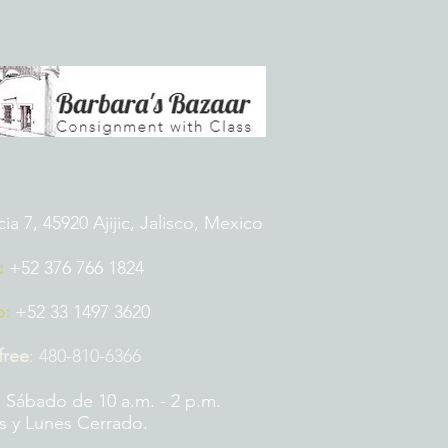
 7, 45920 Ajijic, Jalisco, Mexico
:
+52 376 766 1824
p:
+52 33 1497 3620
 free
:
480-810-6366
 Sábado de 10 a.m. - 2 p.m.
 y Lunes Cerrado.