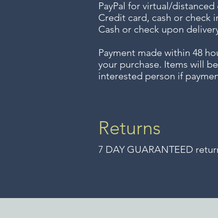
PayPal for virtual/distanced
Credit card, cash or check i
Cash or check upon delivery
Payment made within 48 ho
your purchase. Items will be
interested person if paymen
Returns
7 DAY GUARANTEED returns 