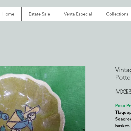
Home
Estate Sale
Venta Especial
Collections
Vinta
Potte
MX$3
Peso Pr
Tlaquep
Seagree
basket