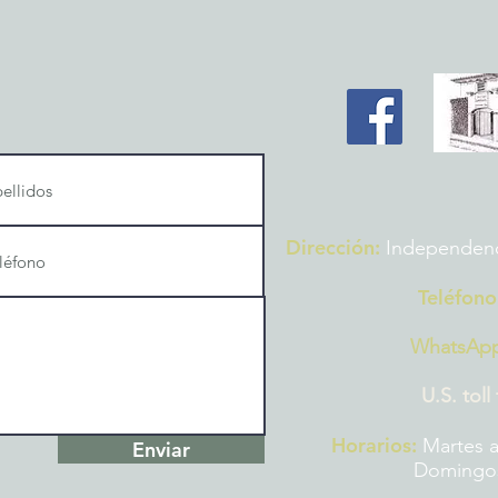
Dirección:
Independencia
Teléfono
WhatsAp
U.S. toll
Horarios:
Martes a
Enviar
Domingos