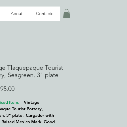
About
Contacto
ge Tlaquepaque Tourist
ry, Seagreen, 3" plate
Price
95.00
iced Item.
Vintage
aque Tourist Pottery,
n, 3" plate. Cargador with
. Raised Mexico Mark. Good