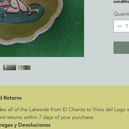
conditi
Quanti
d Returns
des all of the Lakeside from El Chante to Vista del Lago 
d returns within 7 days of your purchase.
tregas y Devoluciones