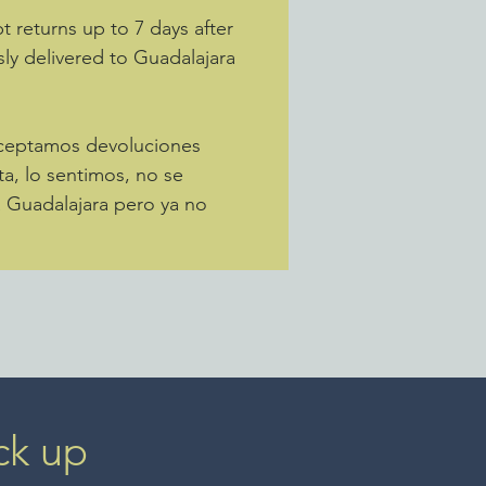
 returns up to 7 days after
sly delivered to Guadalajara
Aceptamos devoluciones
ta, lo sentimos, no se
a Guadalajara pero ya no
ck up