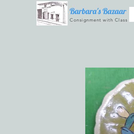
Barbara's Bazaar
Consignment with Class