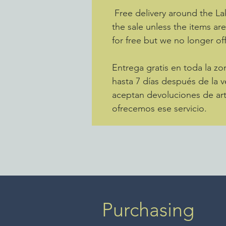
Free delivery around the La
the sale unless the items ar
for free but we no longer off
Entrega gratis en toda la 
hasta 7 días después de la v
aceptan devoluciones de art
ofrecemos ese servicio.
Purchasing