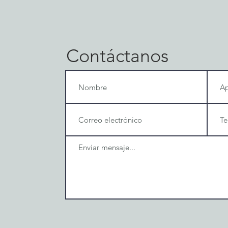
Contáctanos