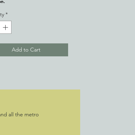
on.
ty
*
Add to Cart
and all the metro