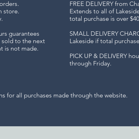
 orders.
FREE DELIVERY
from Chap
n store.
Extends to all
of Lakesid
.
total purchase is over $4
urs guarantees
SMALL DELIVERY CHARGE f
 sold to the next
Lakeside if total purchas
t is not made.
PICK UP & DELIVERY hour
through Friday.
for all purchases made through the website.