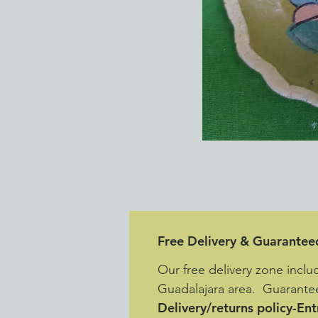
Free Delivery & Guarantee
Our free delivery zone inclu
Guadalajara area. Guarantee
Delivery/returns policy-En