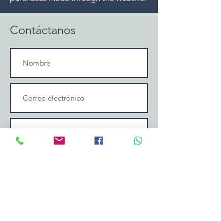
Contáctanos