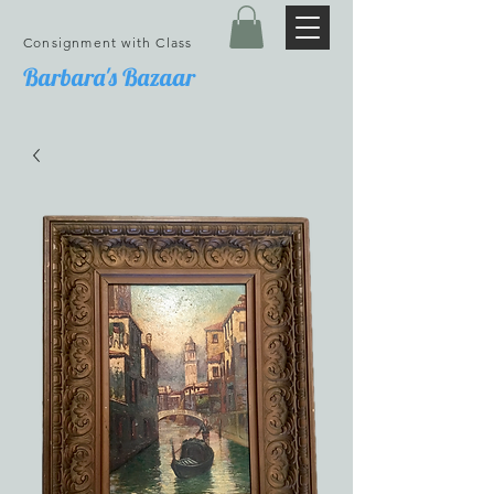
Consignment with Class
Barbara's Bazaar