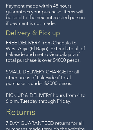
We previously delivered to
Payment made within 48 hours
Guadalajara for free but we no
guarantees your purchase. Items will
longer offer that service.
be sold to the next interested person
if payment is not made.
Entrega gratis en toda la zona
del Lago de Chapala por
Delivery & Pick up
compras de $4000 pesos.
FREE DELIVERY
from Chapala to
Aceptamos devoluciones hasta
West Ajijic (El Bajio). Extends to all
of
Lakeside and metro Guadalajara if
7 días después de la venta a
total purchase is over $4000 pesos.
menos que los artículos tengan
un precio de oferta, lo
SMALL DELIVERY CHARGE for all
other areas of Lakeside if total
sentimos, no se aceptan
purchase is under $2000 pesos.
devoluciones de artículos en
oferta. Anteriormente hacíamos
PICK UP & DELIVERY hours from 4 to
6 p.m. Tuesday through Friday.
envíos gratis a Guadalajara pero
ya no ofrecemos ese servicio.
Returns
7 DAY GUARANTEED returns for all
purchases made through the website.