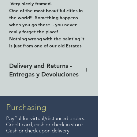
Very nicely framed.
One of the most beautiful cities in
the world!! Something happens
when you go there .. you never
really forget the place!
Nothing wrong with the painting it
is just from one of our old Estates
we are trying to close out.
18" tall and 14" wide. Signed
Delivery and Returns -
illegibly.
Entregas y Devoluciones
Free delivery around the Lake
Chapala area for purchases of
$4000 pesos. We accept returns
Purchasing
up to 7 days after the sale
PayPal for virtual/distanced orders.
unless the items are sale priced,
Credit card, cash or check in store.
sorry, no returns on sale items.
Cash or check upon delivery.