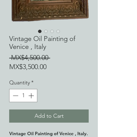
Vintage Oil Painting of
Venice , Italy
Regular
 MX$4,500.00 
Sale
Price
MX$3,500.00
Price
Quantity
*
Add to Cart
Vintage Oil Painting of Venice , Italy.