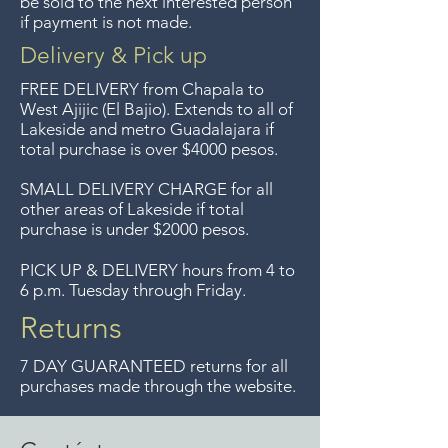
be sold to the next interested person
if payment is not made.
longer offer that service.
Delivery & Pick up
Entrega gratis en toda la zona
FREE DELIVERY
from Chapala to
del Lago de Chapala por
West Ajijic (El Bajio). Extends to all
of
Lakeside and metro Guadalajara if
compras mayor de $4000
total purchase is over $4000 pesos.
pesos. Aceptamos
devoluciones hasta 7 días
SMALL DELIVERY CHARGE for all
other areas of Lakeside if total
después de la venta a menos
purchase is under $2000 pesos.
que los artículos tengan un
precio de oferta, lo sentimos,
PICK UP & DELIVERY hours from 4 to
6 p.m. Tuesday through Friday.
no se aceptamos devoluciones
de artículos en oferta.
Returns
Anteriormente hacíamos envíos
7 DAY GUARANTEED returns for all
gratis a Guadalajara pero ya no
purchases made through the website.
ofrecemos ese servicio.