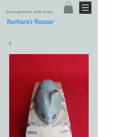
Consignment with Class
Barbara's Bazaar