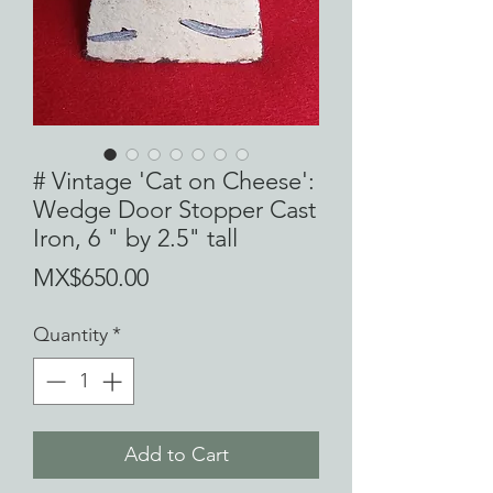
# Vintage 'Cat on Cheese':
Wedge Door Stopper Cast
Iron, 6 " by 2.5" tall
Price
MX$650.00
Quantity
*
Add to Cart