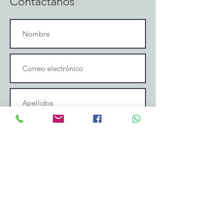
Contáctanos
Enviar