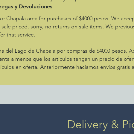
tregas y Devoluciones
ke Chapala area for purchases of $4000 pesos. We accept
e sale priced, sorry, no returns on sale items. We previou
er that service.
zona del Lago de Chapala por compras de $4000 pesos. 
enta a menos que los artículos tengan un precio de ofer
ículos en oferta. Anteriormente hacíamos envíos gratis 
Delivery & Pi