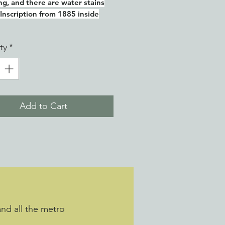
ing, and there are water stains
 Inscription from 1885 inside
ty
*
Add to Cart
and all the metro