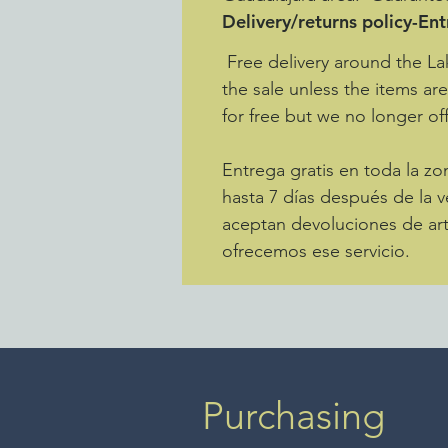
Delivery/returns policy-En
Free delivery around the La
the sale unless the items ar
for free but we no longer off
Entrega gratis en toda la 
hasta 7 días después de la v
aceptan devoluciones de art
ofrecemos ese servicio.
Purchasing