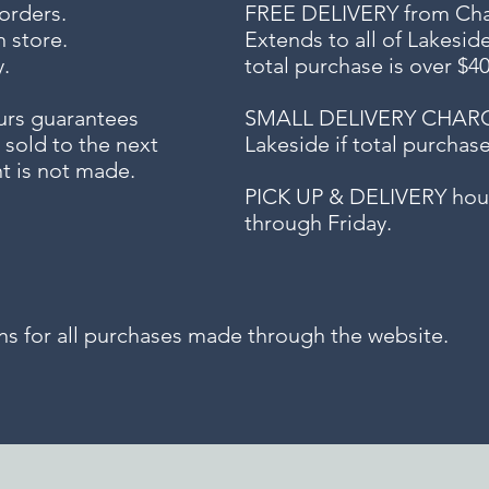
 orders.
FREE DELIVERY
from Chap
n store.
Extends to all
of Lakesid
.
total purchase is over $4
urs guarantees
SMALL DELIVERY CHARGE f
 sold to the next
Lakeside if total purchas
t is not made.
PICK UP & DELIVERY hour
through Friday.
for all purchases made through the website.