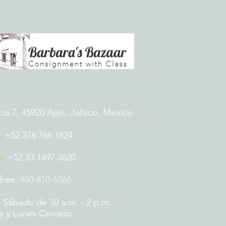
 7, 45920 Ajijic, Jalisco, Mexico
:
+52 376 766 1824
p:
+52 33 1497 3620
 free
:
480-810-6366
 Sábado de 10 a.m. - 2 p.m.
 y Lunes Cerrado.