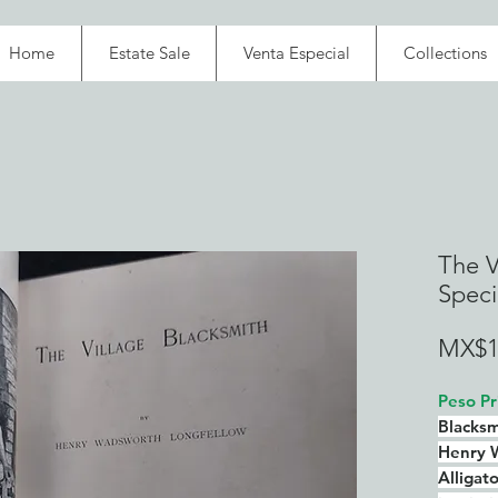
Home
Estate Sale
Venta Especial
Collections
The V
Speci
MX$1
Peso Pr
Blacksm
Henry 
Alligat