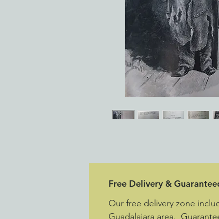
Free Delivery & Guarantee
Our free delivery zone inclu
Guadalajara area. Guarantee