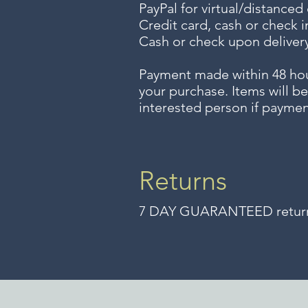
PayPal for virtual/distanced
Credit card, cash or check i
Cash or check upon delivery
Payment made within 48 ho
your purchase. Items will be
interested person if paymen
Returns
7 DAY GUARANTEED returns 