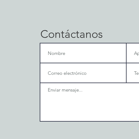
Contáctanos