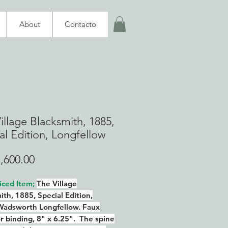
About
Contacto
illage Blacksmith, 1885,
al Edition, Longfellow
Price
,600.00
iced Item;
The Village
ith, 1885, Special Edition,
Wadsworth Longfellow. Faux
or binding, 8" x 6.25". The spine