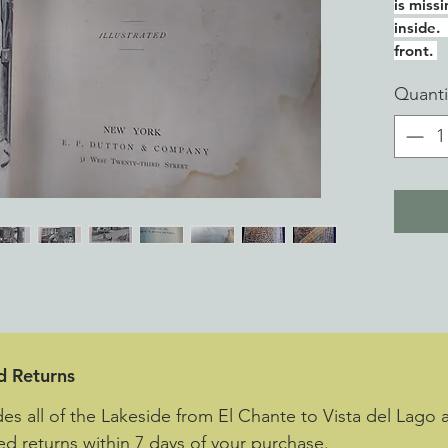
is miss
inside.
front.
Quanti
d Returns
des all of the Lakeside from El Chante to Vista del Lago 
d returns within 7 days of your purchase.