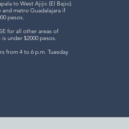
ala to West Ajijic (El Bajio).
e and metro Guadalajara if
000 pesos.
or all other areas of
e is under $2000 pesos.
s from 4 to 6 p.m. Tuesday