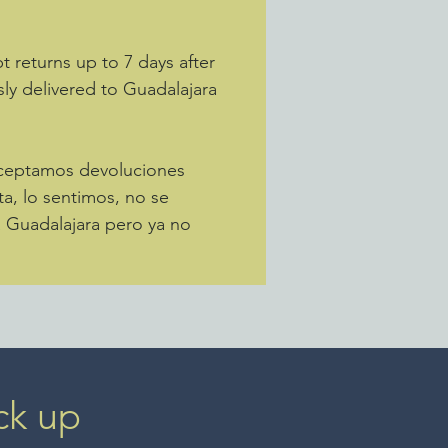
 returns up to 7 days after
sly delivered to Guadalajara
Aceptamos devoluciones
ta, lo sentimos, no se
a Guadalajara pero ya no
ck up