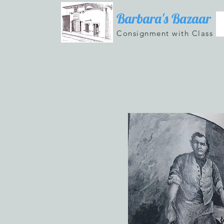
Barbara's Bazaar
Consignment with Class