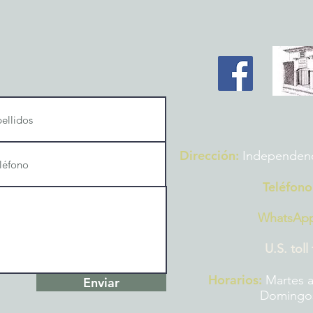
Dirección:
Independencia
Teléfono
WhatsAp
U.S. toll
Horarios:
Martes a
Enviar
Domingos