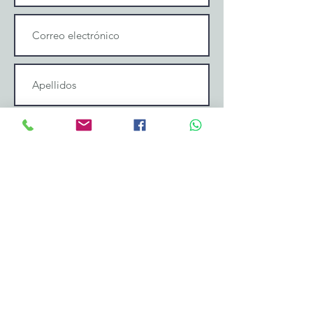
Enviar