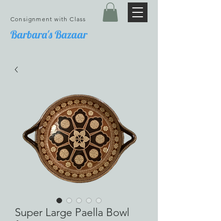
Consignment with Class
Barbara's Bazaar
Super Large Paella Bowl