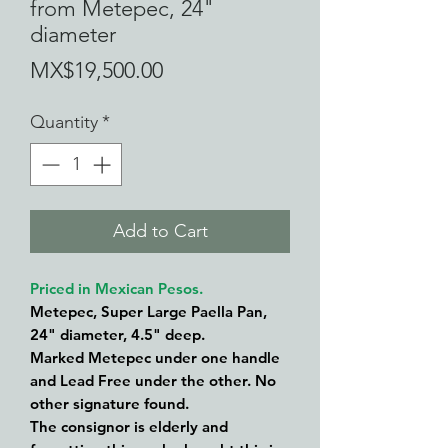
from Metepec, 24"
diameter
Price
MX$19,500.00
Quantity
*
Add to Cart
Priced in Mexican Pesos.
Metepec, Super Large Paella Pan,
24" diameter, 4.5" deep.
Marked Metepec under one handle
and Lead Free under the other. No
other signature found.
The consignor is elderly and