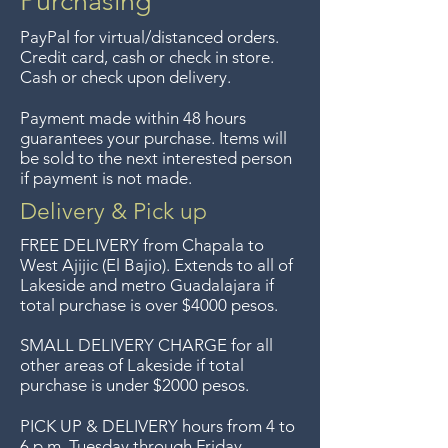
Purchasing
PayPal for virtual/distanced orders.
Credit card, cash or check in store.
Cash or check upon delivery.
Payment made within 48 hours
guarantees your purchase. Items will
be sold to the next interested person
if payment is not made.
Delivery & Pick up
FREE DELIVERY
from Chapala to
West Ajijic (El Bajio). Extends to all
of
Lakeside and metro Guadalajara if
total purchase is over $4000 pesos.
SMALL DELIVERY CHARGE for all
other areas of Lakeside if total
purchase is under $2000 pesos.
PICK UP & DELIVERY hours from 4 to
6 p.m. Tuesday through Friday.