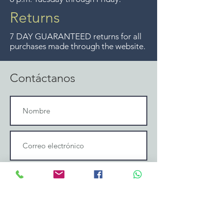
Returns
7 DAY GUARANTEED returns for all
purchases made through the website.
Contáctanos