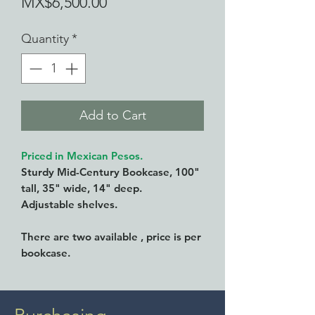
Price
MX$6,500.00
Quantity
*
Add to Cart
Priced in Mexican Pesos.
Sturdy Mid-Century Bookcase, 100"
tall, 35" wide, 14" deep.
Adjustable shelves.
There are two available , price is per
bookcase.