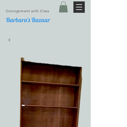
Consignment with Class
Barbara's Bazaar