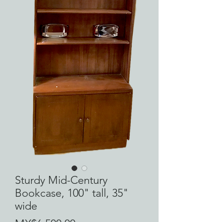
Sturdy Mid-Century
Bookcase, 100" tall, 35"
wide