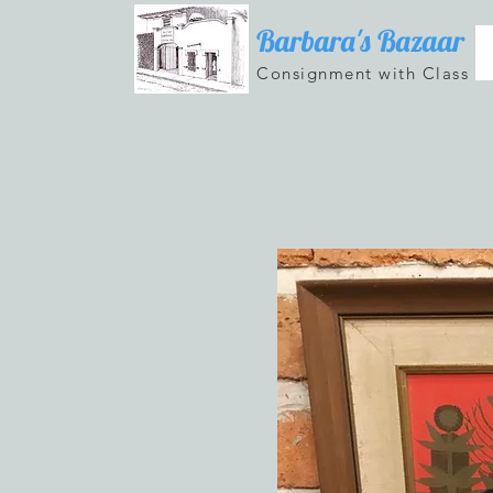
Barbara's Bazaar
Consignment with Class