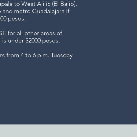
ala to West Ajijic (El Bajio).
e and metro Guadalajara if
000 pesos.
or all other areas of
e is under $2000 pesos.
s from 4 to 6 p.m. Tuesday