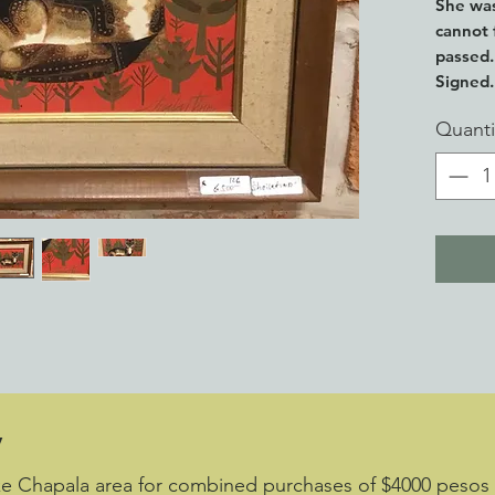
She was
cannot 
passed.
Signed. 
frame.
Quanti
y
ake Chapala area for combined purchases of $4000 pesos