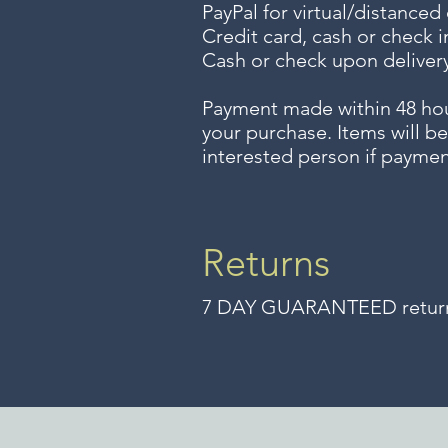
PayPal for virtual/distanced
Credit card, cash or check i
Cash or check upon delivery
Payment made within 48 ho
your purchase. Items will be
interested person if paymen
Returns
7 DAY GUARANTEED returns 