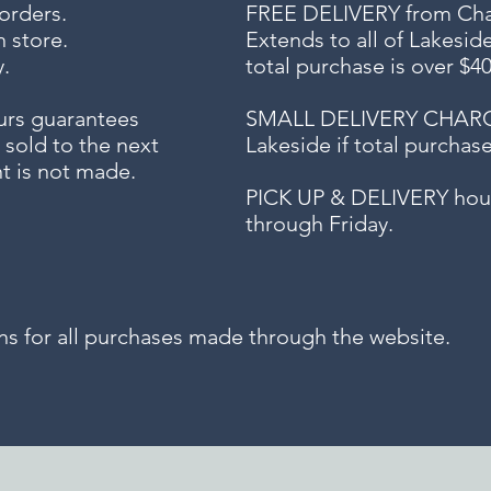
 orders.
FREE DELIVERY
from Chap
n store.
Extends to all
of Lakesid
.
total purchase is over $4
urs guarantees
SMALL DELIVERY CHARGE f
 sold to the next
Lakeside if total purchas
t is not made.
PICK UP & DELIVERY hour
through Friday.
for all purchases made through the website.