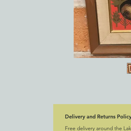
Delivery and Returns Polic
Free delivery around the L