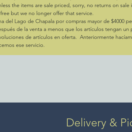
nless the items are sale priced, sorry, no returns on sale
 free but we no longer offer that service.
zona del Lago de Chapala por compras mayor de $4000 
spués de la venta a menos que los artículos tengan un p
luciones de artículos en oferta. Anteriormente hacíamo
cemos ese servicio.
Delivery & Pi