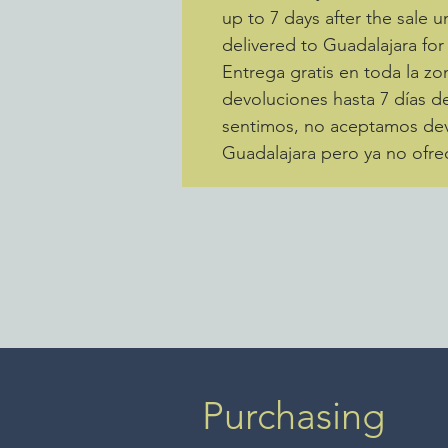
up to 7 days after the sale u
delivered to Guadalajara for
Entrega gratis en toda la 
devoluciones hasta 7 días de
sentimos, no aceptamos devo
Guadalajara pero ya no ofre
Purchasing