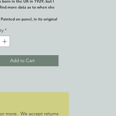
 born in the UK in 1929, but I
find more data as to when she
Painted on panel, in its original
ty
*
Add to Cart
 or more. We accept returns