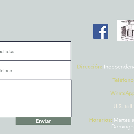
Dirección:
Independencia
Teléfono
WhatsAp
U.S. toll
Horarios:
Martes a
Enviar
Domingos