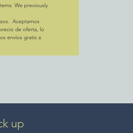
 items. We previously
pesos. Aceptamos
recio de oferta, lo
s envíos gratis a
ck up