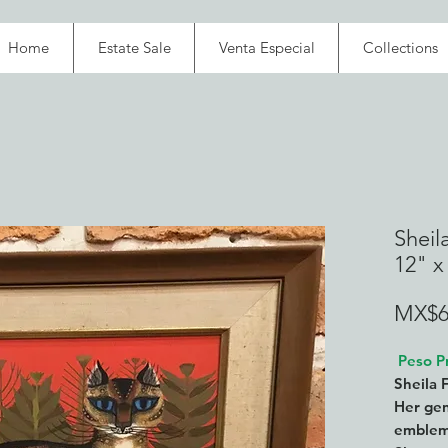
Home
Estate Sale
Venta Especial
Collections
Sheila
12" x
MX$6
Peso Pr
Sheila 
Her gen
emblema