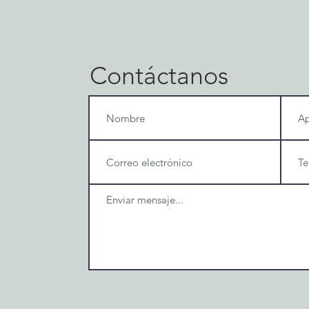
Contáctanos