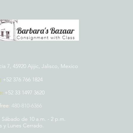
 7, 45920 Ajijic, Jalisco, Mexico
:
+52 376 766 1824
p:
+52 33 1497 3620
 free
:
480-810-6366
 Sábado de 10 a.m. - 2 p.m.
 y Lunes Cerrado.