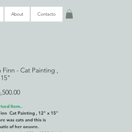
About
Contacto
 Finn - Cat Painting ,
 15"
Price
,500.00
iced Item..
Finn Cat Painting , 12" x 15"
re was cats and this is
tic of her oeuvre.