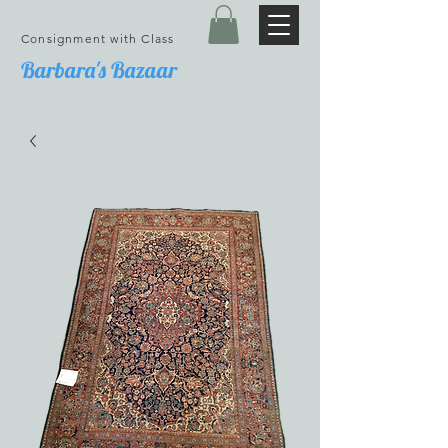
Consignment with Class
Barbara's Bazaar