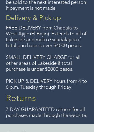
devoluciones de artículos en
be sold to the next interested person
if payment is not made.
oferta. Anteriormente hacíamos
envíos gratis a Guadalajara pero
Delivery & Pick up
ya no ofrecemos ese servicio.
FREE DELIVERY
from Chapala to
Free delivery around the Lake
West Ajijic (El Bajio). Extends to all
of
Lakeside and metro Guadalajara if
Chapala area for purchases of
total purchase is over $4000 pesos.
$4000 pesos. We accept returns
up to 7 days after the sale
SMALL DELIVERY CHARGE for all
other areas of Lakeside if total
unless the items are sale priced,
purchase is under $2000 pesos.
sorry, no returns on sale items.
We previously delivered to
PICK UP & DELIVERY hours from 4 to
6 p.m. Tuesday through Friday.
Guadalajara for free but we no
longer offer that service.
Returns
7 DAY GUARANTEED returns for all
purchases made through the website.