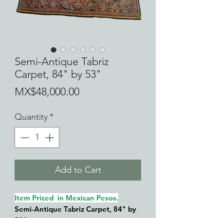
Semi-Antique Tabriz
Carpet, 84" by 53"
Price
MX$48,000.00
Quantity
*
Add to Cart
Item Priced in Mexican Pesos.
Semi-Antiqu
e Tabriz Carpet, 84" by