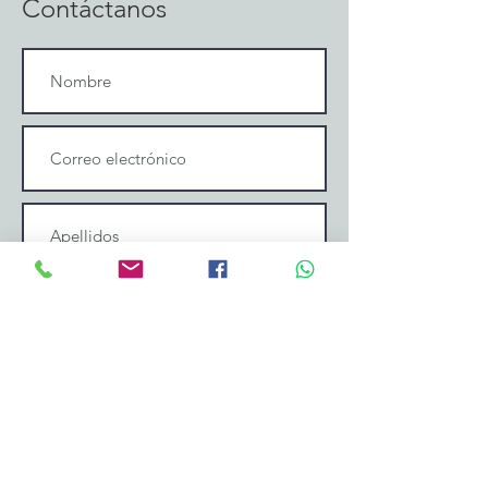
Contáctanos
Enviar