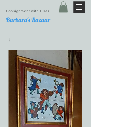
Consignment with Class
Barbara's Bazaar