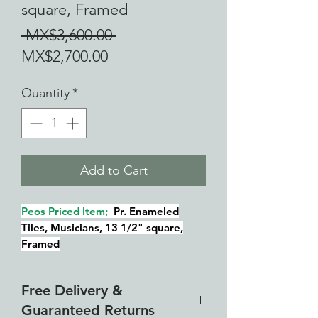
square, Framed
Regular
 MX$3,600.00 
Sale
Price
MX$2,700.00
Price
Quantity
*
Add to Cart
Peos Priced Item;
Pr. Enameled
Tiles, Musicians, 13 1/2" square,
Framed
Free Delivery &
Guaranteed Returns