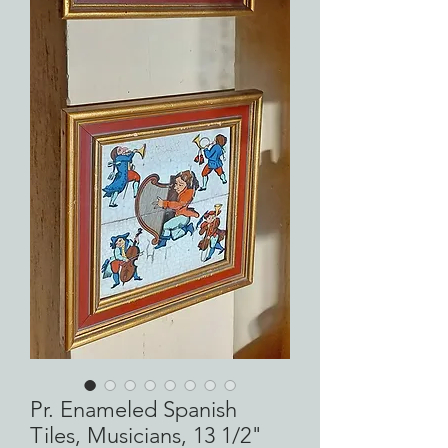
Pr. Enameled Spanish
Tiles, Musicians, 13 1/2"