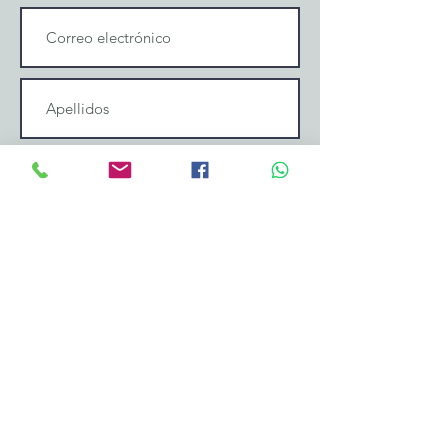
Enviar