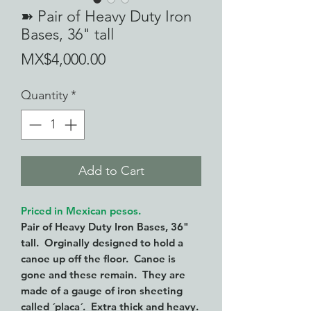
➽ Pair of Heavy Duty Iron
Bases, 36" tall
Price
MX$4,000.00
Quantity
*
Add to Cart
Priced in Mexican pesos.
Pair of Heavy Duty Iron Bases, 36"
tall. Orginally designed to hold a
canoe up off the floor. Canoe is
gone and these remain. They are
made of a gauge of iron sheeting
called ´placa´. Extra thick and heavy.