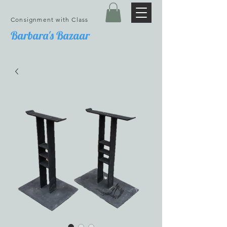
Consignment with Class
Barbara's Bazaar