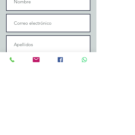
Enviar