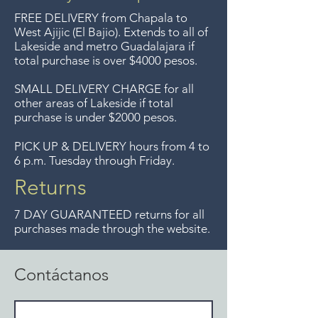
FREE DELIVERY
from Chapala to
West Ajijic (El Bajio). Extends to all
of
Lakeside and metro Guadalajara if
total purchase is over $4000 pesos.
SMALL DELIVERY CHARGE for all
other areas of Lakeside if total
purchase is under $2000 pesos.
PICK UP & DELIVERY hours from 4 to
6 p.m. Tuesday through Friday.
Returns
7 DAY GUARANTEED returns for all
purchases made through the website.
Contáctanos