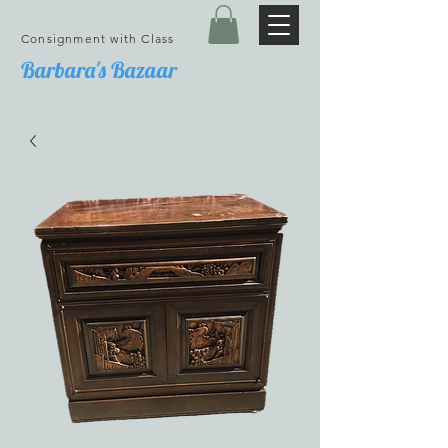
Consignment with Class
Barbara's Bazaar