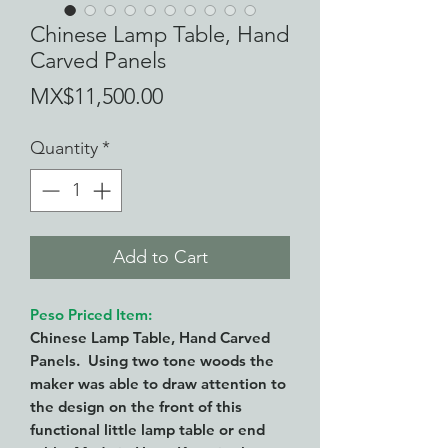
Chinese Lamp Table, Hand
Carved Panels
Price
MX$11,500.00
Quantity
*
Add to Cart
Peso Priced Item:
Chinese Lamp Table, Hand Carved
Panels. Using two tone woods the
maker was able to draw attention to
the design on the front of this
functional little lamp table or end