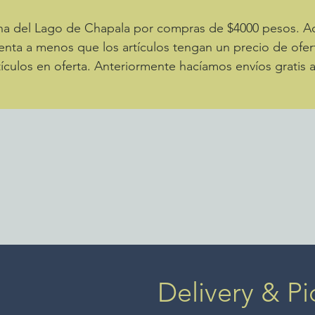
zona del Lago de Chapala por compras de $4000 pesos. 
enta a menos que los artículos tengan un precio de ofer
ículos en oferta. Anteriormente hacíamos envíos gratis 
Delivery & Pi