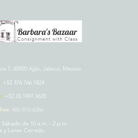
 7, 45920 Ajijic, Jalisco, Mexico
:
+52 376 766 1824
p:
+52 33 1497 3620
 free
:
480-810-6366
 Sábado de 10 a.m. - 2 p.m.
 y Lunes Cerrado.