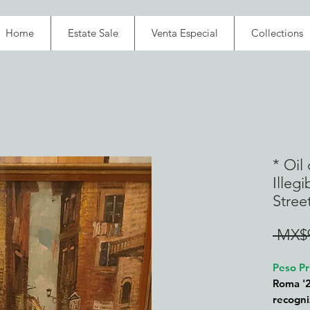
Home
Estate Sale
Venta Especial
Collections
* Oil
Illeg
Stree
 MX$9
Peso Pr
Roma '2
recogni