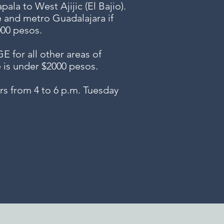
ala to West Ajijic (El Bajio).
e and metro Guadalajara if
000 pesos.
or all other areas of
e is under $2000 pesos.
s from 4 to 6 p.m. Tuesday