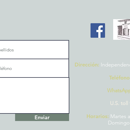
Dirección:
Independencia
Teléfono
WhatsAp
U.S. toll
Horarios:
Martes a
Enviar
Domingos