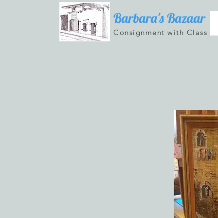
Barbara's Bazaar
Consignment with Class