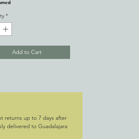
ramed
ty
*
Add to Cart
 returns up to 7 days after
sly delivered to Guadalajara