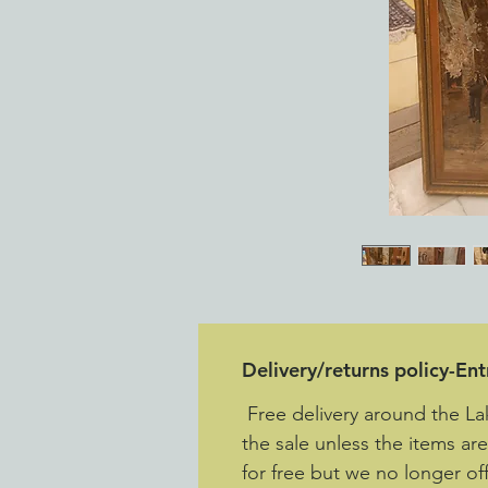
Delivery/returns policy-En
Free delivery around the La
the sale unless the items ar
for free but we no longer off