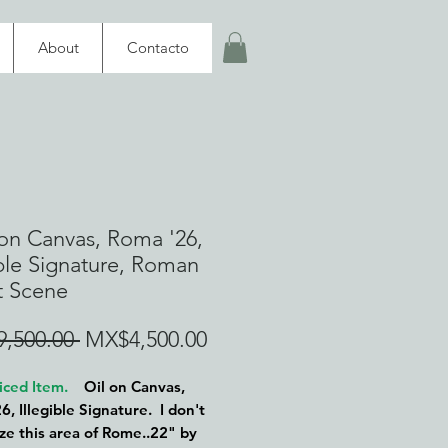
About
Contacto
 on Canvas, Roma '26,
ible Signature, Roman
t Scene
Regular
Sale
,500.00 
MX$4,500.00
Price
Price
iced Item.
Oil on Canvas,
6, Illegible Signature. I don't
ze this area of Rome..22" by