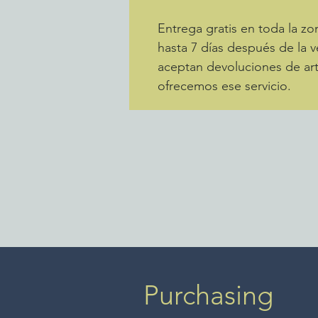
Entrega gratis en toda la 
hasta 7 días después de la v
aceptan devoluciones de art
ofrecemos ese servicio.
Purchasing