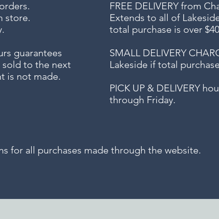
 orders.
FREE DELIVERY
from Chap
n store.
Extends to all
of Lakesid
.
total purchase is over $4
urs guarantees
SMALL DELIVERY CHARGE f
 sold to the next
Lakeside if total purchas
t is not made.
PICK UP & DELIVERY hour
through Friday.
for all purchases made through the website.