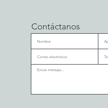
Contáctanos