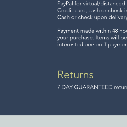
PayPal for virtual/distanced
Credit card, cash or check i
Cash or check upon delivery
Payment made within 48 ho
your purchase. Items will be
interested person if paymen
Returns
7 DAY GUARANTEED returns 