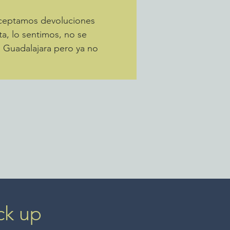
Aceptamos devoluciones
ta, lo sentimos, no se
a Guadalajara pero ya no
ck up