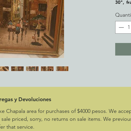
30", f
Quanti
tregas y Devoluciones
ke Chapala area for purchases of $4000 pesos. We accept
e sale priced, sorry, no returns on sale items. We previou
er that service.