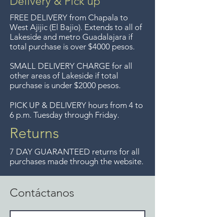
Delivery & Pick up
Entrega gratis en toda la zona
FREE DELIVERY
from Chapala to
del Lago de Chapala por
West Ajijic (El Bajio). Extends to all
of
Lakeside and metro Guadalajara if
compras mayor de $4000
total purchase is over $4000 pesos.
pesos. Aceptamos
devoluciones hasta 7 días
SMALL DELIVERY CHARGE for all
other areas of Lakeside if total
después de la venta a menos
purchase is under $2000 pesos.
que los artículos tengan un
precio de oferta, lo sentimos,
PICK UP & DELIVERY hours from 4 to
6 p.m. Tuesday through Friday.
no aceptamos devoluciones de
artículos en oferta.
Returns
Anteriormente hacíamos envíos
7 DAY GUARANTEED returns for all
gratis a Guadalajara pero ya no
purchases made through the website.
ofrecemos ese servicio.
Contáctanos