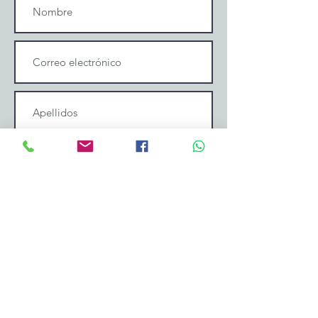
Enviar