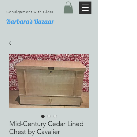
Consignment with Class
Barbara's Bazaar
Mid-Century Cedar Lined
Chest by Cavalier