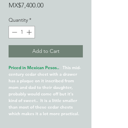
Price
MX$7,400.00
Quantity
*
Add to Cart
Priced in Mexican Pesos..
This mid-
century cedar chest with a drawer
has a plaque on it inscribed from
mom and dad to their daughter,
probably would come off but it's
kind of sweet.. It is a little smaller
than most of these cedar chests
which makes it a lot more practical.
Usually you need a large space to
place one of these .. This measures