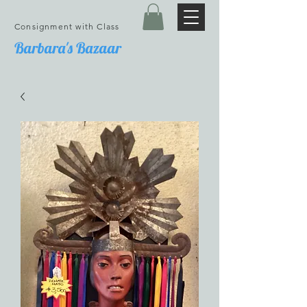
Consignment with Class
Barbara's Bazaar