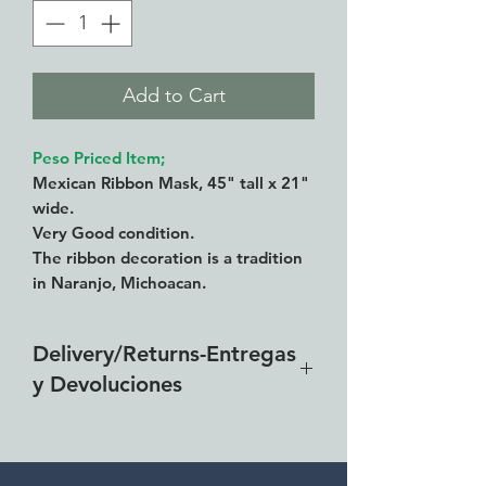
Add to Cart
Peso Priced Item;
Mexican Ribbon Mask, 45" tall x 21"
wide.
Very Good condition.
The ribbon decoration is a tradition
in Naranjo, Michoacan.
Delivery/Returns-Entregas
y Devoluciones
Free delivery around the Lake
Chapala area for combined