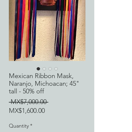
Mexican Ribbon Mask,
Naranjo, Michoacan; 45"
tall - 50% off
Regular
 MX$7,000.00 
Sale
Price
MX$1,600.00
Price
Quantity
*