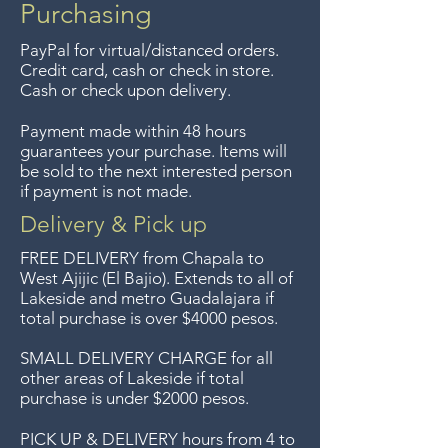
purchases of $4000 pesos or
Purchasing
more. We accept returns up to
PayPal for virtual/distanced orders.
7 days after the sale unless the
Credit card, cash or check in store.
items are sale priced, sorry, no
Cash or check upon delivery.
returns on sale items. We
Payment made within 48 hours
previously delivered to
guarantees your purchase. Items will
Guadalajara for free but we no
be sold to the next interested person
if payment is not made.
longer offer that service.
Delivery & Pick up
Entrega gratis en toda la zona
FREE DELIVERY
from Chapala to
del Lago de Chapala por
West Ajijic (El Bajio). Extends to all
of
Lakeside and metro Guadalajara if
compras mayor de $4000
total purchase is over $4000 pesos.
pesos. Aceptamos
devoluciones hasta 7 días
SMALL DELIVERY CHARGE for all
other areas of Lakeside if total
después de la venta a menos
purchase is under $2000 pesos.
que los artículos tengan un
precio de oferta, lo sentimos,
PICK UP & DELIVERY hours from 4 to