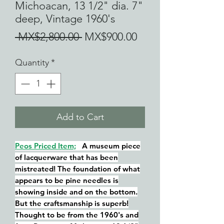
Michoacan, 13 1/2" dia. 7"
deep, Vintage 1960's
Regular
Sale
 MX$2,800.00 
MX$900.00
Price
Price
Quantity
*
Add to Cart
Peos Priced Item;
A museum piece
of lacquerware that has been
mistreated! The foundation of what
appears to be pine needles is
showing inside and on the bottom.
But the craftsmanship is superb!
Thought to be from the 1960's and