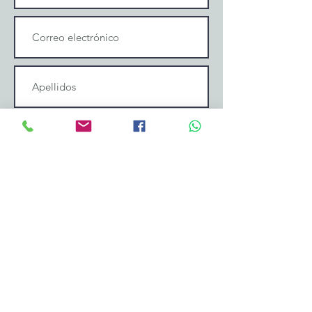
Enviar