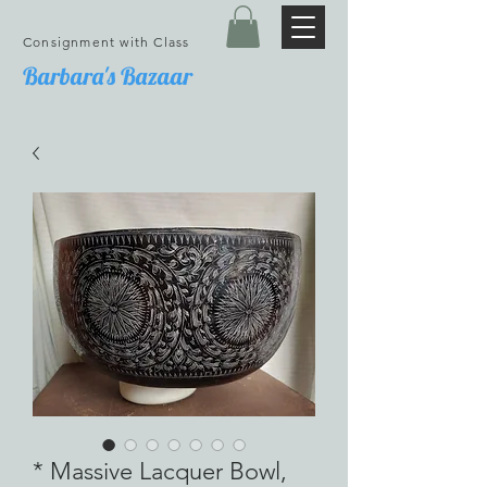
Consignment with Class
Barbara's Bazaar
* Massive Lacquer Bowl,