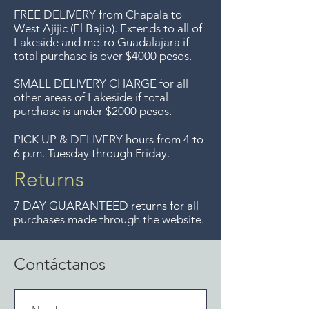
ya no ofrecemos ese servicio.
Nothing was retouched in the hand
FREE DELIVERY
from Chapala to
Free delivery around the Lake
colored areas. We can provide
West Ajijic (El Bajio). Extends to all
of
before and after photos .
Lakeside and metro Guadalajara if
Chapala area for purchases of
total purchase is over $4000 pesos.
$4000 pesos. We accept returns
up to 7 days after the sale
SMALL DELIVERY CHARGE for all
other areas of Lakeside if total
unless the items are sale priced,
purchase is under $2000 pesos.
sorry, no returns on sale items.
We previously delivered to
PICK UP & DELIVERY hours from 4 to
6 p.m. Tuesday through Friday.
Guadalajara for free but we no
longer offer that service.
Returns
7 DAY GUARANTEED returns for all
purchases made through the website.
Contáctanos