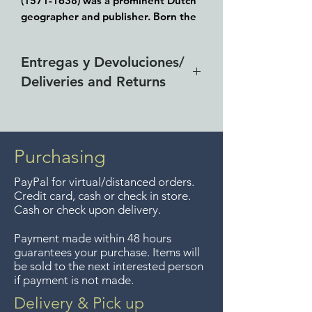
(1571-1638) was a prominent Dutch
geographer and publisher. Born the
son of a herring merchant, Blaeu
chose not fish but he delved into
Entregas y Devoluciones/
mathematics and astronomy as his
Deliveries and Returns
focus. He studied with the famous
Danish astronomer Tycho Brahe,
Entrega gratis en toda la zona
with whom he honed his instrument
and globe making skills. Blaeu set up
del Lago de Chapala por
shop in Amsterdam, where he sold
compras de $4000 pesos.
Purchasing
instruments and globes, published
Aceptamos devoluciones hasta
maps, and edited the works of
PayPal for virtual/distanced orders.
7 días después de la venta a
intellectuals like Descartes and
Credit card, cash or check in store.
menos que los artículos tengan
Hugo Grotius. In 1635, he released
Cash or check upon delivery.
un precio de oferta, lo
his atlas, Theatrum Orbis Terrarum,
Payment made within 48 hours
sive, Atlas novus.
sentimos, no se aceptan
guarantees your purchase. Items will
Guaranteed to be over 350 years
devoluciones de artículos en
be sold to the next interested person
old, the paper creases and tears
if payment is not made.
oferta. Anteriormente hacíamos
were professionally restored in
envíos gratis a Guadalajara pero
Delivery & Pick up
Washington, DC about 5 years ago..