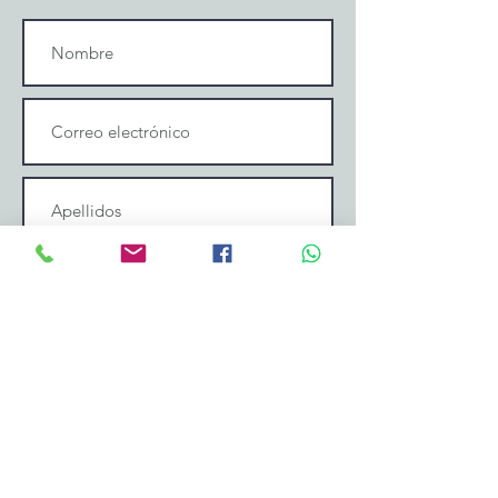
Enviar