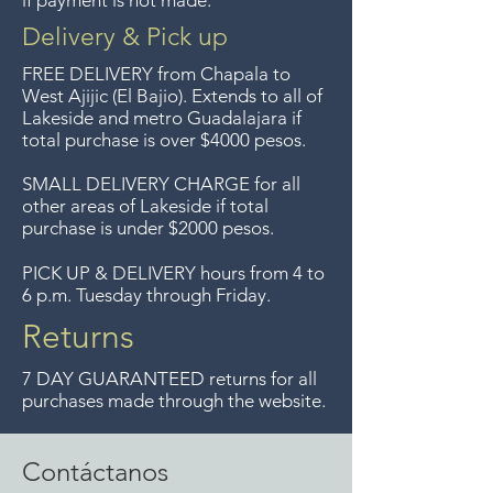
if payment is not made.
longer offer that service.
Delivery & Pick up
Entrega gratis en toda la zona
FREE DELIVERY
from Chapala to
del Lago de Chapala por
West Ajijic (El Bajio). Extends to all
of
Lakeside and metro Guadalajara if
compras mayor de $4000
total purchase is over $4000 pesos.
pesos. Aceptamos
devoluciones hasta 7 días
SMALL DELIVERY CHARGE for all
other areas of Lakeside if total
después de la venta a menos
purchase is under $2000 pesos.
que los artículos tengan un
precio de oferta, lo sentimos,
PICK UP & DELIVERY hours from 4 to
6 p.m. Tuesday through Friday.
no aceptamos devoluciones de
artículos en oferta.
Returns
Anteriormente hacíamos envíos
7 DAY GUARANTEED returns for all
gratis a Guadalajara pero ya no
purchases made through the website.
ofrecemos ese servicio.
Contáctanos