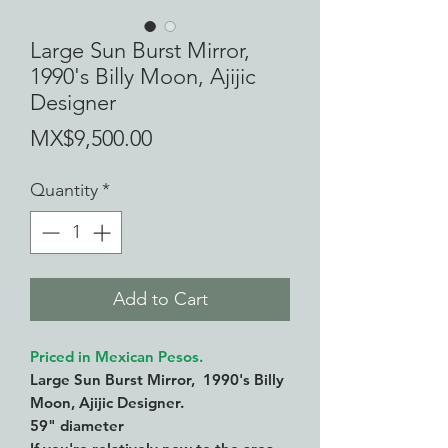
Large Sun Burst Mirror,
1990's Billy Moon, Ajijic
Designer
Price
MX$9,500.00
Quantity
*
Add to Cart
Priced in Mexican Pesos.
Large Sun Burst Mirror, 1990's Billy
Moon, Ajijic Designer.
59" diameter