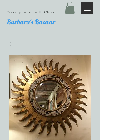
Consignment with Class
Barbara's Bazaar