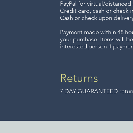
PayPal for virtual/distanced
Credit card, cash or check i
Cash or check upon delivery
Payment made within 48 ho
your purchase. Items will be
interested person if paymen
Returns
7 DAY GUARANTEED returns 