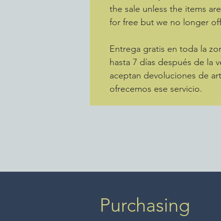
the sale unless the items ar
for free but we no longer off
Entrega gratis en toda la 
hasta 7 días después de la v
aceptan devoluciones de art
ofrecemos ese servicio.
Purchasing