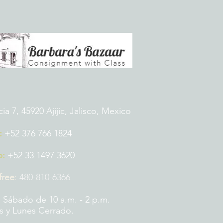
 7, 45920 Ajijic, Jalisco, Mexico
:
+52 376 766 1824
p:
+52 33 1497 3620
 free
:
480-810-6366
 Sábado de 10 a.m. - 2 p.m.
 y Lunes Cerrado.