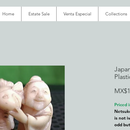
Home
Estate Sale
Venta Especial
Collections
Japan
Plast
MX$1
Priced
Netsuke
is not i
odd but