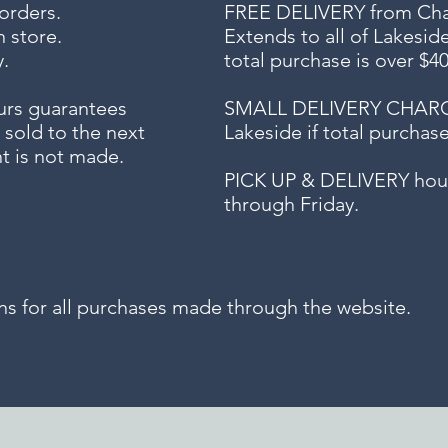
 orders.
FREE DELIVERY
from Chap
n store.
Extends to all
of Lakesid
.
total purchase is over $4
urs guarantees
SMALL DELIVERY CHARGE f
 sold to the next
Lakeside if total purchas
t is not made.
PICK UP & DELIVERY hour
through Friday.
for all purchases made through the website.