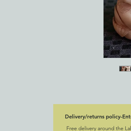
Delivery/returns policy-En
Free delivery around the La