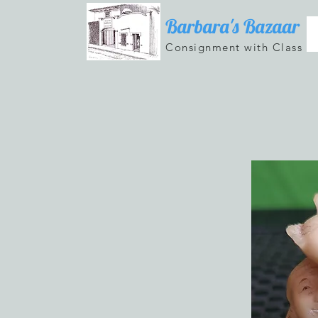
Barbara's Bazaar
Consignment with Class