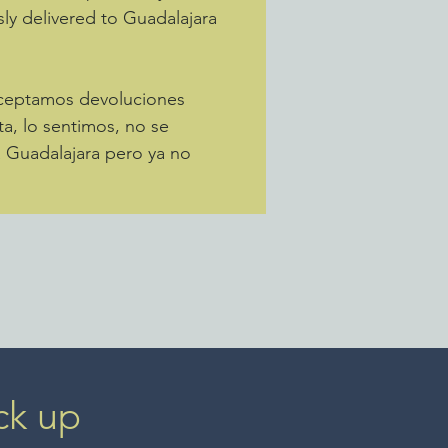
sly delivered to Guadalajara
Aceptamos devoluciones
ta, lo sentimos, no se
a Guadalajara pero ya no
ck up