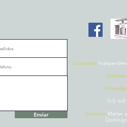
Dirección:
Independencia
Teléfono
WhatsAp
U.S. toll
Horarios:
Martes a
Enviar
Domingos