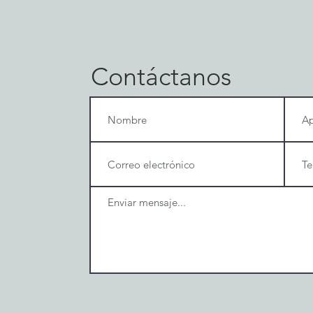
Contáctanos