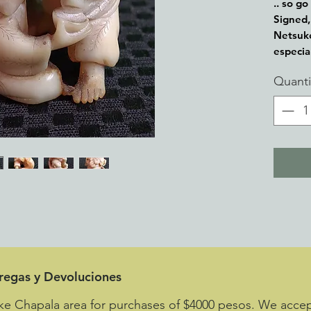
.. so go
Signed, 
Netsuke
especia
part of
Quanti
toggle 
attache
tregas y Devoluciones
ke Chapala area for purchases of $4000 pesos. We accept