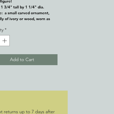
 figure!
1 3/4" tall by 1 1/4" dia.
: a small carved ornament,
lly of ivory or wood, worn as
 Japanese traditional dress as a
ty
*
by which an article may be
d to the sash of a kimono.
Add to Cart
 returns up to 7 days after