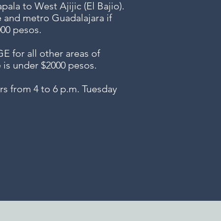
ala to West Ajijic (El Bajio).
e and metro Guadalajara if
000 pesos.
or all other areas of
e is under $2000 pesos.
s from 4 to 6 p.m. Tuesday