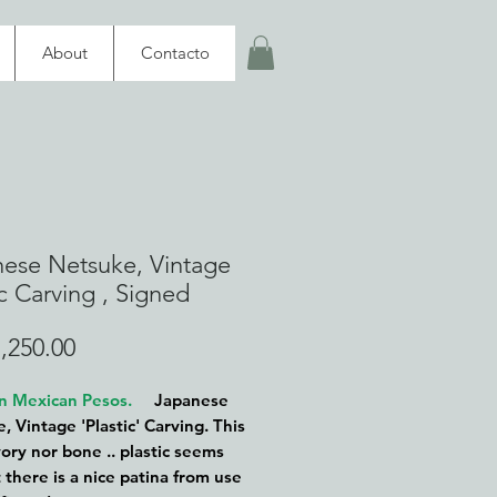
About
Contacto
ese Netsuke, Vintage
ic Carving , Signed
Price
,250.00
 in Mexican Pesos.
Japanese
, Vintage 'Plastic' Carving. This
vory nor bone .. plastic seems
 there is a nice patina from use