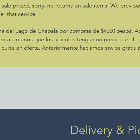
e sale priced, sorry, no returns on sale items. We previou
er that service.
zona del Lago de Chapala por compras de $4000 pesos. 
enta a menos que los artículos tengan un precio de ofer
ículos en oferta. Anteriormente hacíamos envíos gratis 
Delivery & Pi