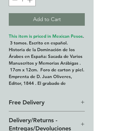
Add to Cart
This item is priced in Mexican Pesos
.
3 tomos. Escrito en español.
Historia de la Dominación de los
Árabes en España: Sacada de Varios
Manuscritos y Memorias Arábigas .
17cm x 12cm. Foro de carton y piel.
Emprenta de D. Juan Oliveres,
Editor, 1844 . El grabado de
Ysabel Catolica esta suelto. La
lamina de inscripciones esta un poco
Free Delivery
roto.
Our free delivery zone includes
Delivery/Returns -
all of the Lakeside from El
Entregas/Devoluciones
Chante to Vista del Lago and all