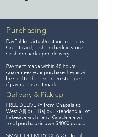
the metro Guadalajara area.
Free delivery around the Lake
Guaranteed returns within 7
Chapala area for combined
days of your purchase.
purchases of $4000 pesos or
Purchasing
more. We accept returns up to
PayPal for virtual/distanced orders.
7 days after the sale unless the
Credit card, cash or check in store.
items are sale priced, sorry, no
Cash or check upon delivery.
returns on sale items. We
Payment made within 48 hours
previously delivered to
guarantees your purchase. Items will
Guadalajara for free but we no
be sold to the next interested person
if payment is not made.
longer offer that service.
Delivery & Pick up
Entrega gratis en toda la zona
FREE DELIVERY
from Chapala to
del Lago de Chapala por
West Ajijic (El Bajio). Extends to all
of
Lakeside and metro Guadalajara if
compras mayor de $4000
total purchase is over $4000 pesos.
pesos. Aceptamos
devoluciones hasta 7 días
SMALL DELIVERY CHARGE for all