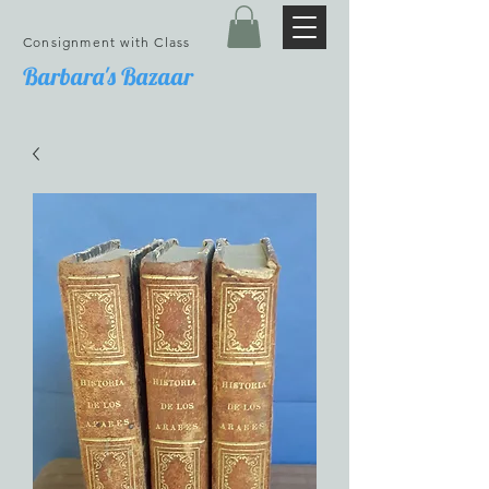
Consignment with Class
Barbara's Bazaar