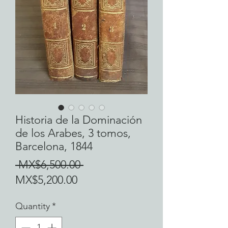
Historia de la Dominación
de los Arabes, 3 tomos,
Barcelona, 1844
Regular
 MX$6,500.00 
Sale
Price
MX$5,200.00
Price
Quantity
*