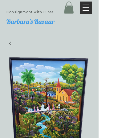
Consignment with Class
Barbara's Bazaar