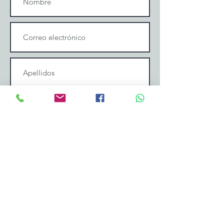
Enviar