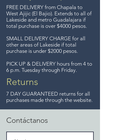
del Lago de Chapala por
FREE DELIVERY
from Chapala to
compras mayor de $4000
West Ajijic (El Bajio). Extends to all
of
Lakeside and metro Guadalajara if
pesos. Aceptamos
total purchase is over $4000 pesos.
devoluciones hasta 7 días
después de la venta a menos
SMALL DELIVERY CHARGE for all
other areas of Lakeside if total
que los artículos tengan un
purchase is under $2000 pesos.
precio de oferta, lo sentimos,
no aceptamos devoluciones de
PICK UP & DELIVERY hours from 4 to
6 p.m. Tuesday through Friday.
artículos en oferta.
Anteriormente hacíamos envíos
Returns
gratis a Guadalajara pero ya no
7 DAY GUARANTEED returns for all
ofrecemos ese servicio.
purchases made through the website.
Contáctanos