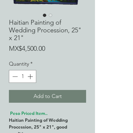
Haitian Painting of
Wedding Procession, 25"
x 21"
Price
MX$4,500.00
Quantity
*
Add to Cart
Peso Priced Item..
Haitian Painting of Wedding
Procession, 25" x 21", good