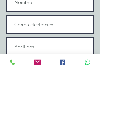
Enviar