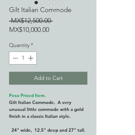
Gilt Italian Commode
Regular
 MX$12,500.00 
Sale
Price
MX$10,000.00
Price
Quantity
*
Add to Cart
Peso Priced Item.
Gilt Italian Commode. A very
unusual little commode with a gold
finish in a classic Italian style.
24" wide, 12.5" deep and 27" tall.