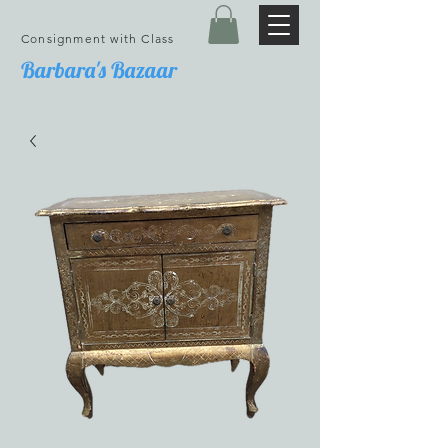
Consignment with Class
Barbara's Bazaar