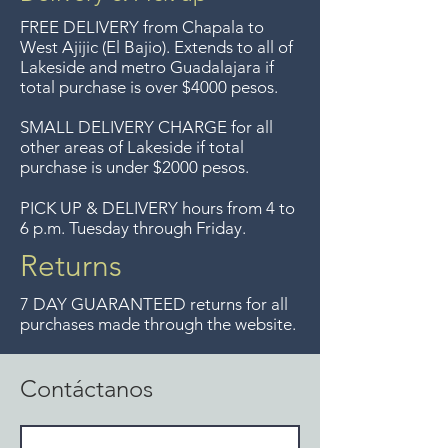
Entrega gratis en toda la zona
FREE DELIVERY
from Chapala to
del Lago de Chapala por
West Ajijic (El Bajio). Extends to all
of
Lakeside and metro Guadalajara if
compras mayor de $4000
total purchase is over $4000 pesos.
pesos. Aceptamos
devoluciones hasta 7 días
SMALL DELIVERY CHARGE for all
other areas of Lakeside if total
después de la venta a menos
purchase is under $2000 pesos.
que los artículos tengan un
precio de oferta, lo sentimos,
PICK UP & DELIVERY hours from 4 to
6 p.m. Tuesday through Friday.
no se aceptamos devoluciones
de artículos en oferta.
Returns
Anteriormente hacíamos envíos
7 DAY GUARANTEED returns for all
gratis a Guadalajara pero ya no
purchases made through the website.
ofrecemos ese servicio.
Contáctanos