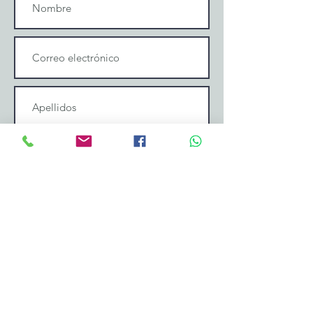
Enviar