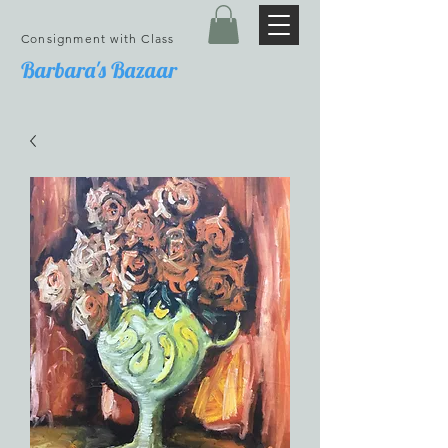
Consignment with Class
Barbara's Bazaar