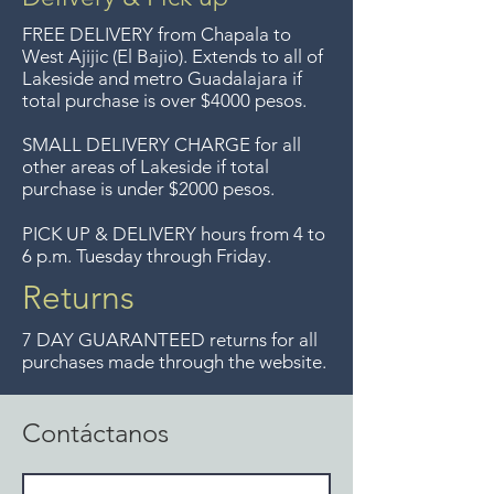
FREE DELIVERY
from Chapala to
West Ajijic (El Bajio). Extends to all
of
Lakeside and metro Guadalajara if
total purchase is over $4000 pesos.
SMALL DELIVERY CHARGE for all
other areas of Lakeside if total
purchase is under $2000 pesos.
PICK UP & DELIVERY hours from 4 to
6 p.m. Tuesday through Friday.
Returns
7 DAY GUARANTEED returns for all
purchases made through the website.
Contáctanos