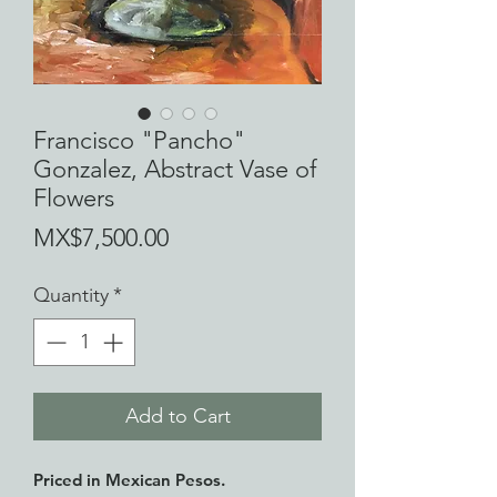
Francisco "Pancho"
Gonzalez, Abstract Vase of
Flowers
Price
MX$7,500.00
Quantity
*
Add to Cart
Priced in Mexican Pesos.