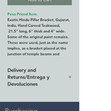
Peso Priced Item.
Exotic Hindu Pillar Bracket, Gujarat,
India, Hand Carved Teakwood,
21.5" long, 6" thick and 4" wide.
Some of the original paint remains.
These were used, just as the name
implies, as a bracket placed at the
junction of temple beams and
columns.
Delivery and
We are having an iron base made to
Returns/Entrega y
exhibit this properly.
Devoluciones
Free delivery around the Lake
Chapala area for purchases of
$4000 pesos. We accept returns
Purchasing