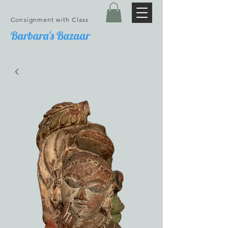
Consignment with Class
Barbara's Bazaar