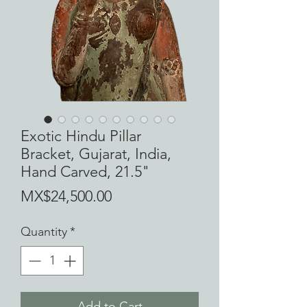
Exotic Hindu Pillar
Bracket, Gujarat, India,
Hand Carved, 21.5"
Price
MX$24,500.00
Quantity
*
Add to Cart