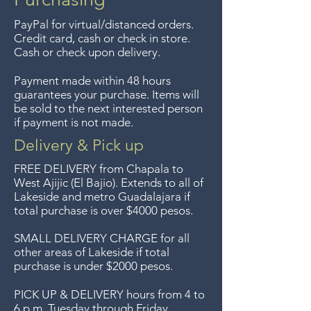
up to 7 days after the sale
PayPal for virtual/distanced orders.
unless the items are sale priced,
Credit card, cash or check in store.
sorry, no returns on sale items.
Cash or check upon delivery.
We previously delivered to
Payment made within 48 hours
Guadalajara for free but we no
guarantees your purchase. Items will
longer offer that service.
be sold to the next interested person
if payment is not made.
Entrega gratis en toda la zona
del Lago de Chapala por
Delivery & Pick up
compras de $4000 pesos.
FREE DELIVERY
from Chapala to
Aceptamos devoluciones hasta
West Ajijic (El Bajio). Extends to all
of
Lakeside and metro Guadalajara if
7 días después de la venta a
total purchase is over $4000 pesos.
menos que los artículos tengan
un precio de oferta, lo
SMALL DELIVERY CHARGE for all
other areas of Lakeside if total
sentimos, no se aceptan
purchase is under $2000 pesos.
devoluciones de artículos en
oferta. Anteriormente hacíamos
PICK UP & DELIVERY hours from 4 to
6 p.m. Tuesday through Friday.
envíos gratis a Guadalajara pero