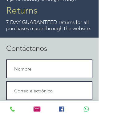
ya no ofrecemos ese servicio.
Returns
7 DAY GUARANTEED returns for all
purchases made through the website.
Contáctanos