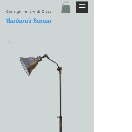
Consignment with Class
Barbara's Bazaar