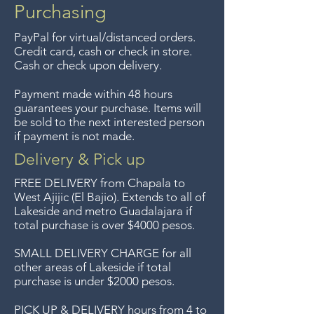
compras de $4000 pesos.
Purchasing
Aceptamos devoluciones hasta
PayPal for virtual/distanced orders.
7 días después de la venta a
Credit card, cash or check in store.
menos que los artículos tengan
Cash or check upon delivery.
un precio de oferta, lo
Payment made within 48 hours
sentimos, no se aceptan
guarantees your purchase. Items will
devoluciones de artículos en
be sold to the next interested person
if payment is not made.
oferta. Anteriormente hacíamos
envíos gratis a Guadalajara pero
Delivery & Pick up
ya no ofrecemos ese servicio.
FREE DELIVERY
from Chapala to
Free delivery around the Lake
West Ajijic (El Bajio). Extends to all
of
Lakeside and metro Guadalajara if
Chapala area for purchases of
total purchase is over $4000 pesos.
$4000 pesos. We accept returns
up to 7 days after the sale
SMALL DELIVERY CHARGE for all
other areas of Lakeside if total
unless the items are sale priced,
purchase is under $2000 pesos.
sorry, no returns on sale items.
We previously delivered to
PICK UP & DELIVERY hours from 4 to