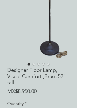
Designer Floor Lamp,
Visual Comfort ,Brass 52"
tall
Price
MX$8,950.00
Quantity
*