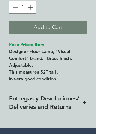
Add to Cart
Peso Priced Item.
Designer Floor Lamp, "Visual
Comfort" brand. Brass finish.
Adjustable.
This measures 52" tall .
In very good condition!
Entregas y Devoluciones/
Deliveries and Returns
Entrega gratis en toda la zona
del Lago de Chapala por