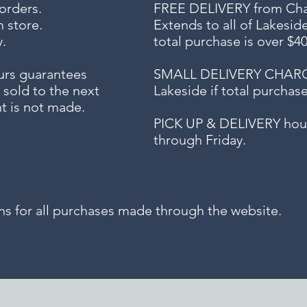
 orders.
FREE DELIVERY
from Chap
n store.
Extends to all
of Lakesid
.
total purchase is over $4
urs guarantees
SMALL DELIVERY CHARGE f
 sold to the next
Lakeside if total purchas
t is not made.
PICK UP & DELIVERY hour
through Friday.
for all purchases made through the website.