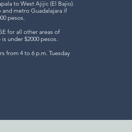
ala to West Ajijic (El Bajio).
e and metro Guadalajara if
000 pesos.
or all other areas of
e is under $2000 pesos.
s from 4 to 6 p.m. Tuesday