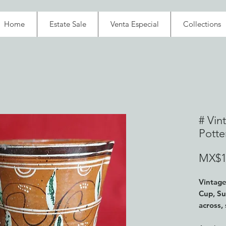
Home
Estate Sale
Venta Especial
Collections
# Vin
Potte
MX$1
Vintage
Cup,
Su
across,