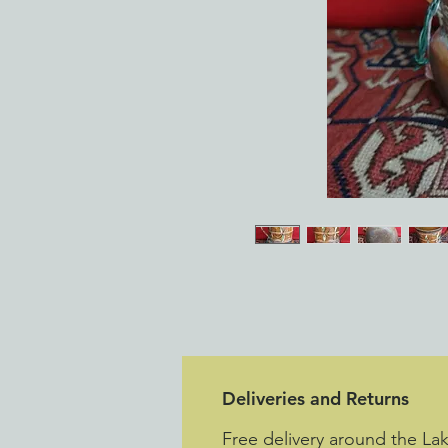
Deliveries and Returns
Free delivery around the La