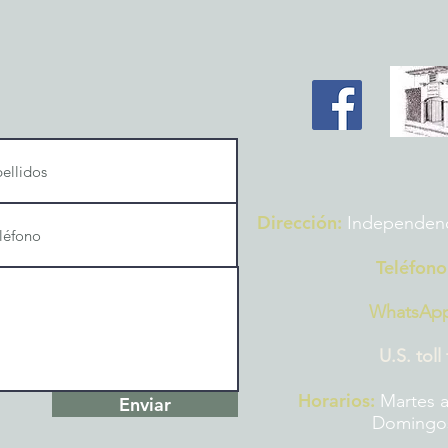
Dirección:
Independencia
Teléfono
WhatsAp
U.S. toll
Horarios:
Martes a
Enviar
Domingos