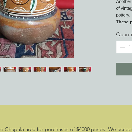
Another 
of vinta
pottery.
These p
of Mex
Quanti
show wo
over wo
one is 
clay bo
decades
Observe
ying/ya
Acquire
decades
accurat
been ma
experie
cracked
ke Chapala area for purchases of $4000 pesos. We accept 