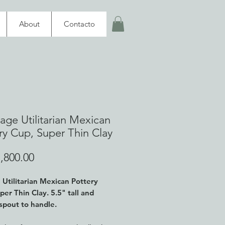
About
Contacto
tage Utilitarian Mexican
ry Cup, Super Thin Clay
Price
,800.00
 Utilitarian Mexican Pottery
per Thin Clay
. 5.5" tall and
 spout to handle.