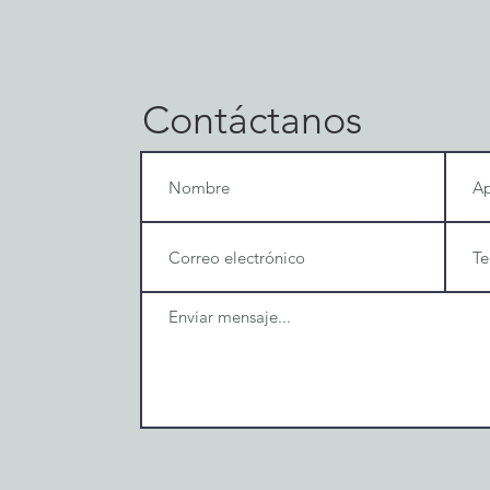
Contáctanos