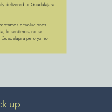
sly delivered to Guadalajara
Aceptamos devoluciones
ta, lo sentimos, no se
a Guadalajara pero ya no
ck up