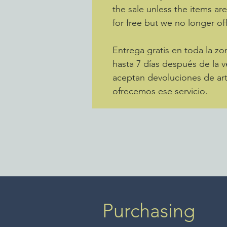
the sale unless the items ar
for free but we no longer off
Entrega gratis en toda la 
hasta 7 días después de la v
aceptan devoluciones de art
ofrecemos ese servicio.
Purchasing