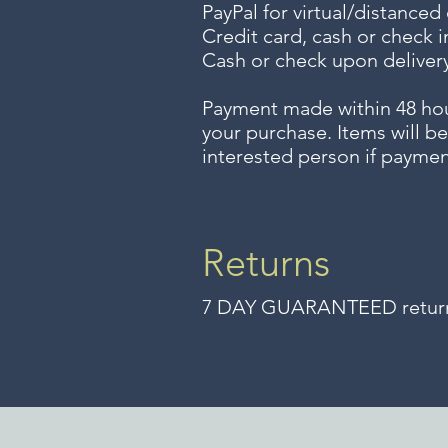
PayPal for virtual/distanced
Credit card, cash or check i
Cash or check upon delivery
Payment made within 48 ho
your purchase. Items will be
interested person if paymen
Returns
7 DAY GUARANTEED returns 