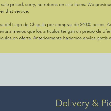
e sale priced, sorry, no returns on sale items. We previou
er that service.
zona del Lago de Chapala por compras de $4000 pesos. 
enta a menos que los artículos tengan un precio de ofer
ículos en oferta. Anteriormente hacíamos envíos gratis 
Delivery & Pi