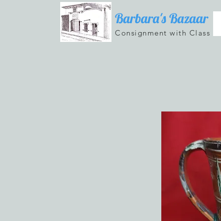
Barbara's Bazaar
Consignment with Class