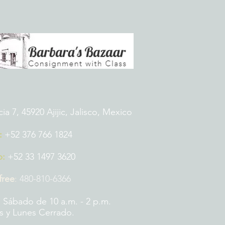
 7, 45920 Ajijic, Jalisco, Mexico
:
+52 376 766 1824
p:
+52 33 1497 3620
 free
:
480-810-6366
 Sábado de 10 a.m. - 2 p.m.
 y Lunes Cerrado.