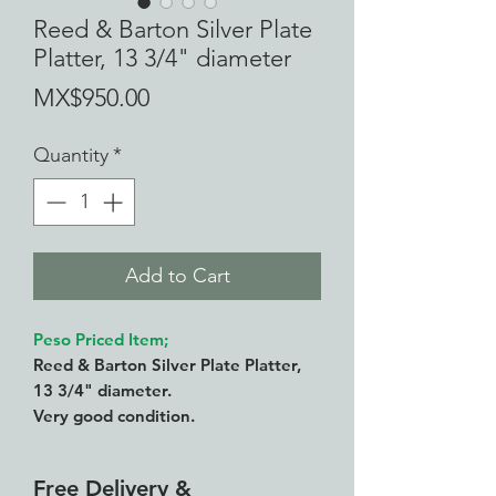
Reed & Barton Silver Plate
Platter, 13 3/4" diameter
Price
MX$950.00
Quantity
*
Add to Cart
Peso Priced Item;
Reed & Barton Silver Plate Platter,
13 3/4" diameter.
Very good condition.
Free Delivery &