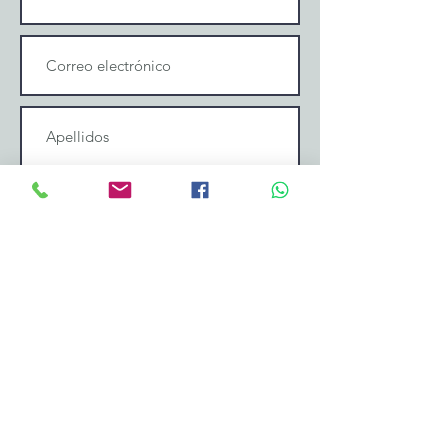
Enviar