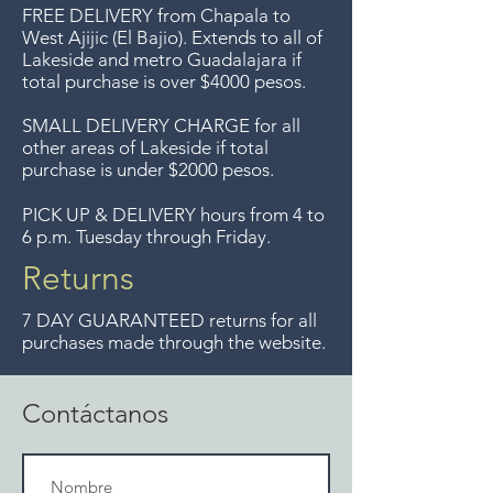
Entrega gratis en toda la zona
FREE DELIVERY
from Chapala to
del Lago de Chapala por
West Ajijic (El Bajio). Extends to all
of
Lakeside and metro Guadalajara if
compras mayor de $4000
total purchase is over $4000 pesos.
pesos. Aceptamos
devoluciones hasta 7 días
SMALL DELIVERY CHARGE for all
other areas of Lakeside if total
después de la venta a menos
purchase is under $2000 pesos.
que los artículos tengan un
precio de oferta, lo sentimos,
PICK UP & DELIVERY hours from 4 to
6 p.m. Tuesday through Friday.
no se aceptamos devoluciones
de artículos en oferta.
Returns
Anteriormente hacíamos envíos
7 DAY GUARANTEED returns for all
gratis a Guadalajara pero ya no
purchases made through the website.
ofrecemos ese servicio.
Contáctanos