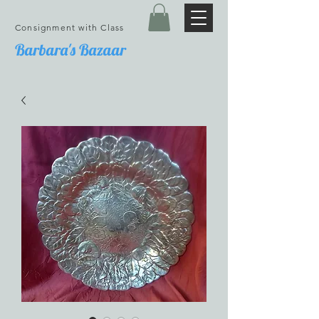
Consignment with Class
Barbara's Bazaar