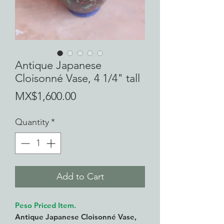
Antique Japanese
Cloisonné Vase, 4 1/4" tall
Price
MX$1,600.00
Quantity
*
Add to Cart
Peso Priced Item.
Antique Japanese Cloisonné Vase,