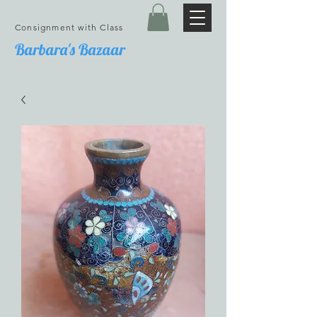
Consignment with Class
Barbara's Bazaar