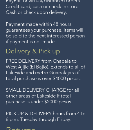
PayPal for virtual/distanced orders.
unless the items are sale priced,
reminds us of the artistic
Credit card, cash or check in store.
sorry, no returns on sale items.
Cash or check upon delivery.
competition between the Asian
We previously delivered to
giants " The Chinese invent, the
Payment made within 48 hours
Guadalajara for free but we no
Japanses perfect"
guarantees your purchase. Items will
longer offer that service.
be sold to the next interested person
From my personal collection, I've
if payment is not made.
had this about 25 years.
Entrega gratis en toda la zona
Delivery & Pick up
del Lago de Chapala por
FREE DELIVERY
from Chapala to
compras de $4000 pesos.
West Ajijic (El Bajio). Extends to all
of
Lakeside and metro Guadalajara if
Aceptamos devoluciones hasta
total purchase is over $4000 pesos.
7 días después de la venta a
menos que los artículos tengan
SMALL DELIVERY CHARGE for all
other areas of Lakeside if total
un precio de oferta, lo
purchase is under $2000 pesos.
sentimos, no se aceptan
devoluciones de artículos en
PICK UP & DELIVERY hours from 4 to
6 p.m. Tuesday through Friday.
oferta. Anteriormente hacíamos
envíos gratis a Guadalajara pero