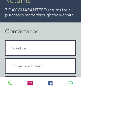
Returns
ya no ofrecemos ese servicio.
7 DAY GUARANTEED returns for all
purchases made through the website.
Contáctanos