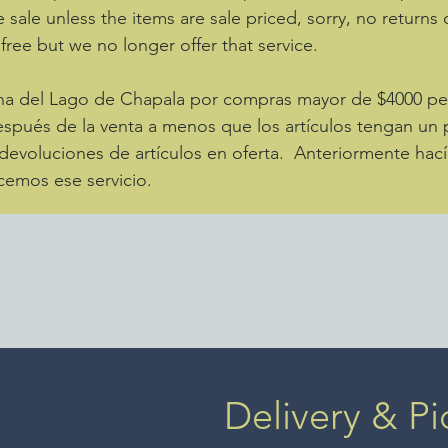
e sale unless the items are sale priced, sorry, no returns
 free but we no longer offer that service.
zona del Lago de Chapala por compras mayor de $4000 
spués de la venta a menos que los artículos tengan un p
evoluciones de artículos en oferta. Anteriormente hací
cemos ese servicio.
Delivery & Pi