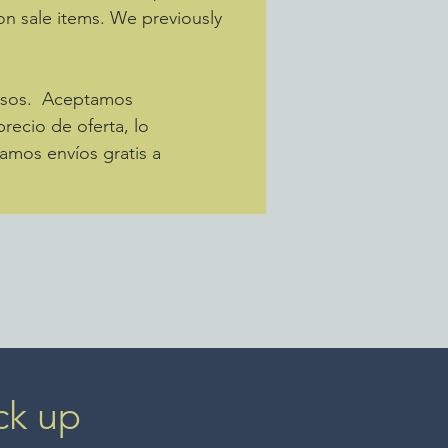
 on sale items. We previously
pesos. Aceptamos
recio de oferta, lo
amos envíos gratis a
ck up