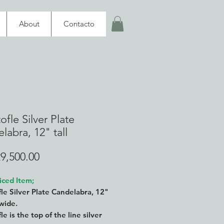
About
Contacto
ofle Silver Plate
labra, 12" tall
Price
9,500.00
iced Item;
fle Silver Plate Candelabra, 12"
" wide.
le is the top of the line silver