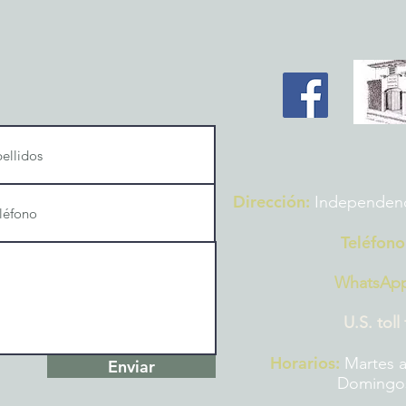
Dirección:
Independencia
Teléfono
WhatsAp
U.S. toll
Horarios:
Martes a
Enviar
Domingos