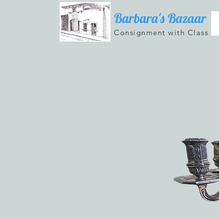
Barbara's Bazaar
Consignment with Class