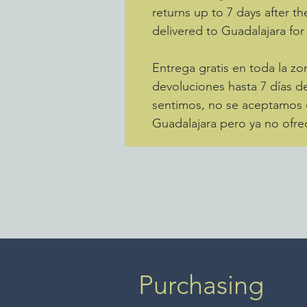
returns up to 7 days after th
delivered to Guadalajara for
Entrega gratis en toda la 
devoluciones hasta 7 días de
sentimos, no se aceptamos d
Guadalajara pero ya no ofre
Purchasing