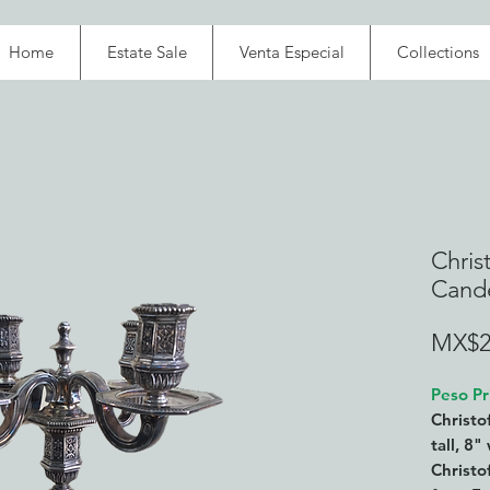
Home
Estate Sale
Venta Especial
Collections
Christ
Cande
MX$2
Peso Pr
Christo
tall, 8
Christof