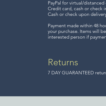
PayPal for virtual/distanced
Credit card, cash or check i
Cash or check upon delivery
Payment made within 48 ho
your purchase. Items will be
interested person if paymen
Returns
7 DAY GUARANTEED returns 