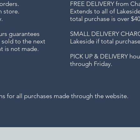
 orders.
FREE DELIVERY
from Chap
n store.
Extends to all
of Lakesid
.
total purchase is over $4
urs guarantees
SMALL DELIVERY CHARGE f
 sold to the next
Lakeside if total purchas
t is not made.
PICK UP & DELIVERY hour
through Friday.
for all purchases made through the website.