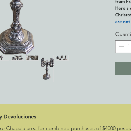
from F
Here's 
Christo
are not
mistaken
Quanti
high-qua
quality
apart f
it perf
seconda
This is
an ille
This is
see the
leaving 
less im
 y Devoluciones
ake Chapala area for combined purchases of $4000 peso