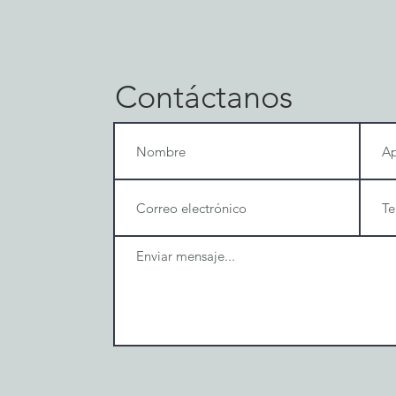
Contáctanos