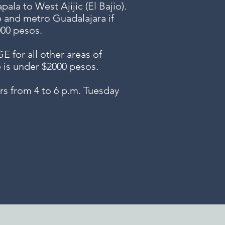
ala to West Ajijic (El Bajio).
e and metro Guadalajara if
000 pesos.
or all other areas of
e is under $2000 pesos.
s from 4 to 6 p.m. Tuesday