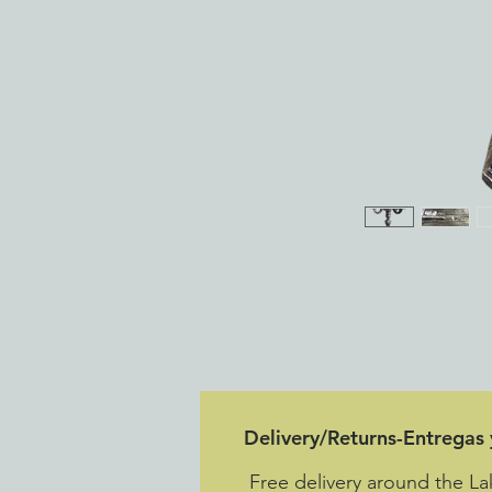
Delivery/Returns-Entregas
Free delivery around the L