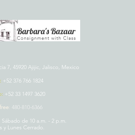
 7, 45920 Ajijic, Jalisco, Mexico
:
+52 376 766 1824
p:
+52 33 1497 3620
 free
:
480-810-6366
 Sábado de 10 a.m. - 2 p.m.
 y Lunes Cerrado.