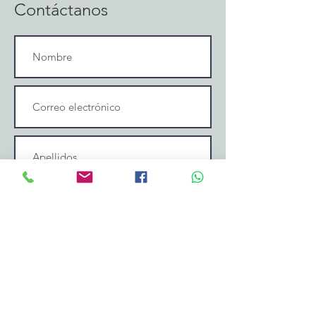
Contáctanos
Enviar