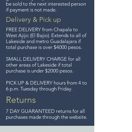
Guadalajara for free but we no
be sold to the next interested person
if payment is not made.
longer offer that service.
Delivery & Pick up
Entrega gratis en toda la zona
FREE DELIVERY
from Chapala to
del Lago de Chapala por
West Ajijic (El Bajio). Extends to all
of
Lakeside and metro Guadalajara if
compras mayor de $4000
total purchase is over $4000 pesos.
pesos. Aceptamos
devoluciones hasta 7 días
SMALL DELIVERY CHARGE for all
other areas of Lakeside if total
después de la venta a menos
purchase is under $2000 pesos.
que los artículos tengan un
precio de oferta, lo sentimos,
PICK UP & DELIVERY hours from 4 to
6 p.m. Tuesday through Friday.
no aceptamos devoluciones de
artículos en oferta.
Returns
Anteriormente hacíamos envíos
7 DAY GUARANTEED returns for all
gratis a Guadalajara pero ya no
purchases made through the website.
ofrecemos ese servicio.