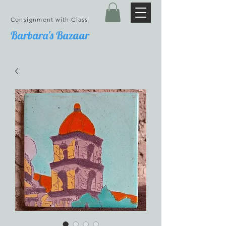
Consignment with Class
Barbara's Bazaar