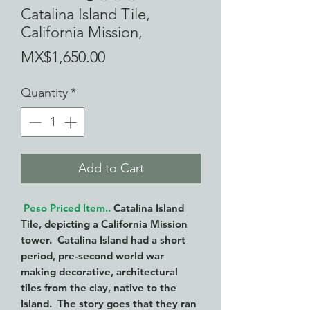
Catalina Island Tile,
California Mission,
Price
MX$1,650.00
Quantity
*
Add to Cart
Peso Priced Item..
Catalina Island
Tile, depicting a California Mission
tower. Catalina Island had a short
period, pre-second world war
making decorative, architectural
tiles from the clay, native to the
Island. The story goes that they ran