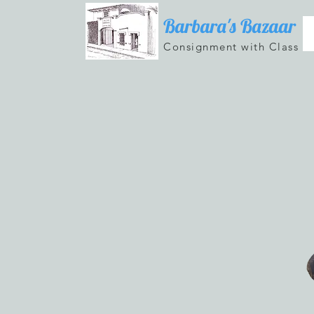
Barbara's Bazaar
Consignment with Class