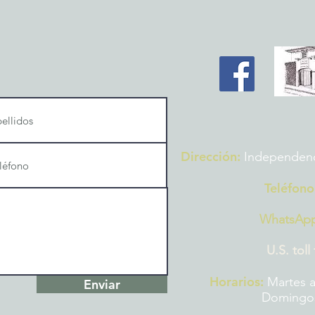
Dirección:
Independencia
Teléfono
WhatsAp
U.S. toll
Horarios:
Martes a
Enviar
Domingos