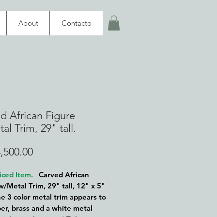
About
Contacto
d African Figure
al Trim, 29" tall.
Price
,500.00
iced Item.
Carved African
w/Metal Trim, 29" tall, 12" x 5"
e 3 color metal trim appears to
er, brass and a white metal