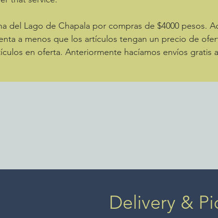
zona del Lago de Chapala por compras de $4000 pesos. 
enta a menos que los artículos tengan un precio de ofer
ículos en oferta. Anteriormente hacíamos envíos gratis 
Delivery & Pi