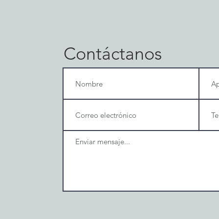
Contáctanos