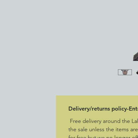
Delivery/returns policy-En
Free delivery around the La
the sale unless the items ar
for free but we no longer off