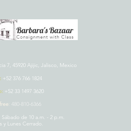
 7, 45920 Ajijic, Jalisco, Mexico
:
+52 376 766 1824
p:
+52 33 1497 3620
 free
:
480-810-6366
 Sábado de 10 a.m. - 2 p.m.
 y Lunes Cerrado.