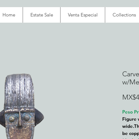
Home
Estate Sale
Venta Especial
Collections
Carve
w/Met
MX$4
Peso Pr
Figure 
wide.Th
be copp