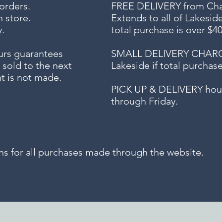
 orders.
FREE DELIVERY
from Chap
n store.
Extends to all
of Lakesid
.
total purchase is over $4
urs guarantees
SMALL DELIVERY CHARGE f
 sold to the next
Lakeside if total purchas
t is not made.
PICK UP & DELIVERY hour
through Friday.
for all purchases made through the website.