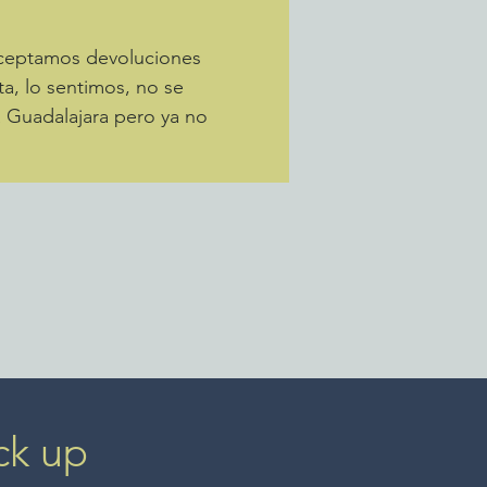
Aceptamos devoluciones
ta, lo sentimos, no se
a Guadalajara pero ya no
ck up