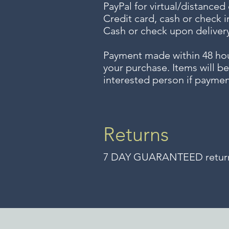
PayPal for virtual/distanced
Credit card, cash or check i
Cash or check upon delivery
Payment made within 48 ho
your purchase. Items will be
interested person if paymen
Returns
7 DAY GUARANTEED returns 