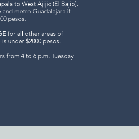
ala to West Ajijic (El Bajio).
e and metro Guadalajara if
000 pesos.
or all other areas of
e is under $2000 pesos.
s from 4 to 6 p.m. Tuesday