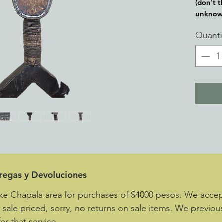
(don't t
unknow
Quanti
tregas y Devoluciones
ke Chapala area for purchases of $4000 pesos. We accept
e sale priced, sorry, no returns on sale items. We previou
er that service.