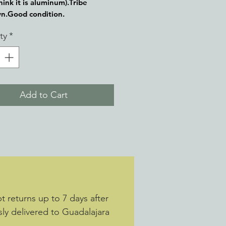
hink it is aluminum).Tribe
n.Good condition.
ty
*
Add to Cart
 returns up to 7 days after
sly delivered to Guadalajara