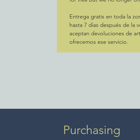
Entrega gratis en toda la 
hasta 7 días después de la v
aceptan devoluciones de art
ofrecemos ese servicio.
Purchasing