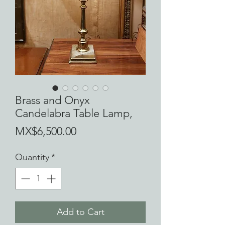
Brass and Onyx
Candelabra Table Lamp,
Price
MX$6,500.00
Quantity
*
Add to Cart