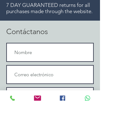
7 DAY GUARANTEED returns for all
purchases made through the website.
Contáctanos