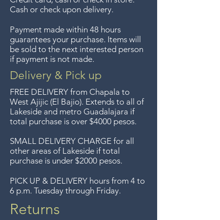
sorry, no returns on sale items.
Cash or check upon delivery.
We previously delivered to
Payment made within 48 hours
Guadalajara for free but we no
guarantees your purchase. Items will
longer offer that service.
be sold to the next interested person
if payment is not made.
Entrega gratis en toda la zona
Delivery & Pick up
del Lago de Chapala por
FREE DELIVERY
from Chapala to
compras de $4000 pesos.
West Ajijic (El Bajio). Extends to all
of
Lakeside and metro Guadalajara if
Aceptamos devoluciones hasta
total purchase is over $4000 pesos.
7 días después de la venta a
menos que los artículos tengan
SMALL DELIVERY CHARGE for all
other areas of Lakeside if total
un precio de oferta, lo
purchase is under $2000 pesos.
sentimos, no se aceptan
devoluciones de artículos en
PICK UP & DELIVERY hours from 4 to
6 p.m. Tuesday through Friday.
oferta. Anteriormente hacíamos
envíos gratis a Guadalajara pero
Returns
ya no ofrecemos ese servicio.