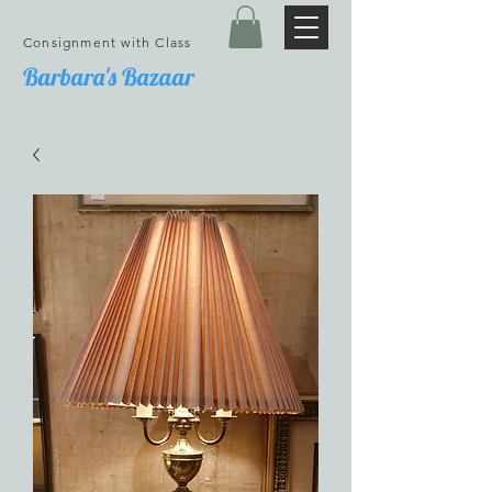
Consignment with Class
Barbara's Bazaar