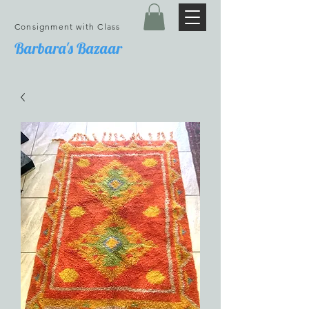
Consignment with Class
Barbara's Bazaar