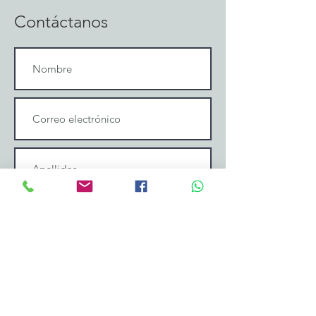
Contáctanos