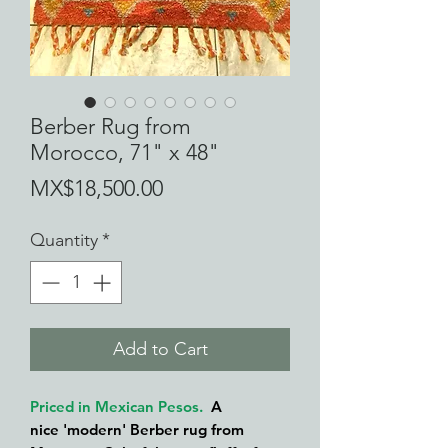
Berber Rug from
Morocco, 71" x 48"
Price
MX$18,500.00
Quantity
*
Add to Cart
Priced in Mexican Pesos.
A
nice 'modern' Berber rug from