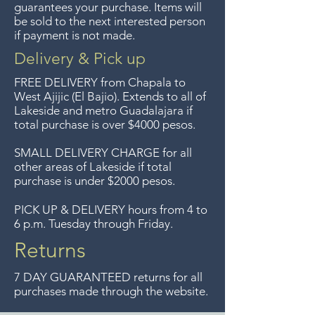
guarantees your purchase. Items will
Guadalajara for free but we no
be sold to the next interested person
if payment is not made.
longer offer that service.
Delivery & Pick up
Entrega gratis en toda la zona
FREE DELIVERY
from Chapala to
del Lago de Chapala por
West Ajijic (El Bajio). Extends to all
of
Lakeside and metro Guadalajara if
compras mayor de $4000
total purchase is over $4000 pesos.
pesos. Aceptamos
devoluciones hasta 7 días
SMALL DELIVERY CHARGE for all
other areas of Lakeside if total
después de la venta a menos
purchase is under $2000 pesos.
que los artículos tengan un
precio de oferta, lo sentimos,
PICK UP & DELIVERY hours from 4 to
6 p.m. Tuesday through Friday.
no aceptamos devoluciones de
artículos en oferta.
Returns
Anteriormente hacíamos envíos
7 DAY GUARANTEED returns for all
gratis a Guadalajara pero ya no
purchases made through the website.
ofrecemos ese servicio.