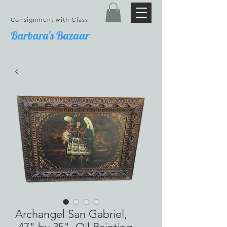
Consignment with Class
Barbara's Bazaar
Archangel San Gabriel,