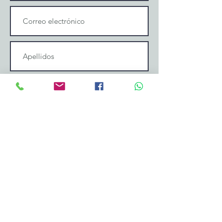
Enviar