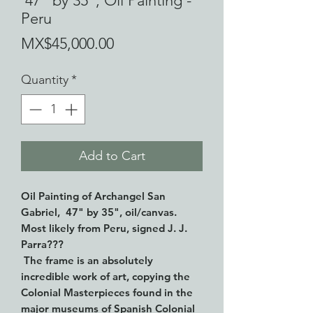
47" by 35", Oil Painting -
Peru
Price
MX$45,000.00
Quantity
*
Add to Cart
Oil Painting of Archangel San
Gabriel, 47" by 35", oil/canvas.
Most likely from Peru, signed J. J.
Parra???
The frame is an absolutely
incredible work of art, copying the
Colonial Masterpieces found in the
major museums of Spanish Colonial