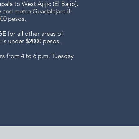
ala to West Ajijic (El Bajio).
e and metro Guadalajara if
000 pesos.
or all other areas of
e is under $2000 pesos.
s from 4 to 6 p.m. Tuesday