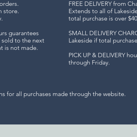
 orders.
FREE DELIVERY
from Chap
n store.
Extends to all
of Lakesid
.
total purchase is over $4
urs guarantees
SMALL DELIVERY CHARGE f
 sold to the next
Lakeside if total purchas
t is not made.
PICK UP & DELIVERY hour
through Friday.
for all purchases made through the website.