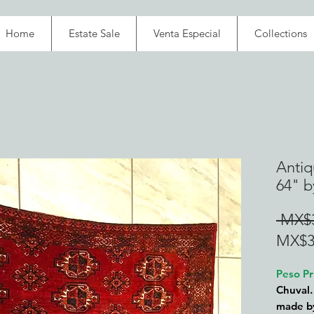
Home
Estate Sale
Venta Especial
Collections
Antiq
64" b
 MX$3
MX$3
Peso Pr
Chuval.
made by