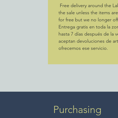
Free delivery around the La
the sale unless the items ar
for free but we no longer off
Entrega gratis en toda la 
hasta 7 días después de la v
aceptan devoluciones de art
ofrecemos ese servicio.
Purchasing