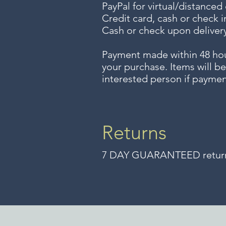
PayPal for virtual/distanced
Credit card, cash or check i
Cash or check upon delivery
Payment made within 48 ho
your purchase. Items will be
interested person if paymen
Returns
7 DAY GUARANTEED returns 