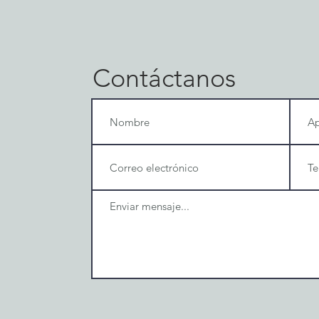
Contáctanos