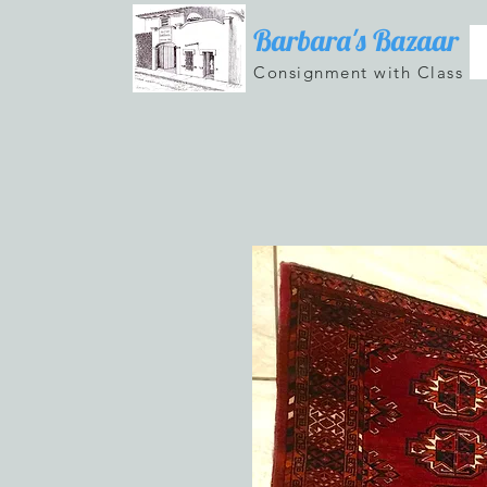
Barbara's Bazaar
Consignment with Class