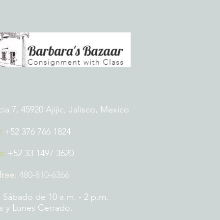
 7, 45920 Ajijic, Jalisco, Mexico
:
+52 376 766 1824
p:
+52 33 1497 3620
 free
:
480-810-6366
 Sábado de 10 a.m. - 2 p.m.
 y Lunes Cerrado.