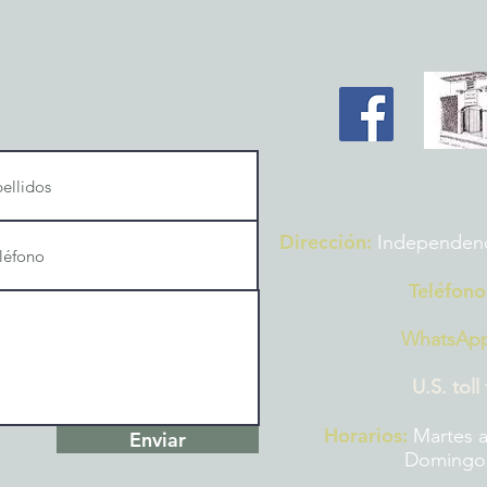
Dirección:
Independencia
Teléfono
WhatsAp
U.S. toll
Horarios:
Martes a
Enviar
Domingos