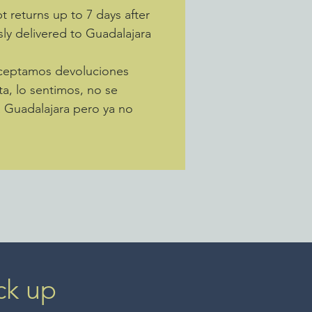
s tribal weavings. The back of
 returns up to 7 days after
bag would have been left behind
sly delivered to Guadalajara
anistan. This one measures 64"
Aceptamos devoluciones
ta, lo sentimos, no se
a Guadalajara pero ya no
ck up