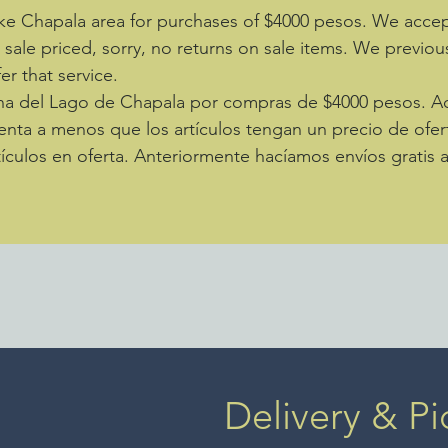
fabulou
ke Chapala area for purchases of $4000 pesos. We accept
of the 
e sale priced, sorry, no returns on sale items. We previou
in Afgh
by 36".
er that service.
zona del Lago de Chapala por compras de $4000 pesos. 
enta a menos que los artículos tengan un precio de ofer
ículos en oferta. Anteriormente hacíamos envíos gratis 
Delivery & Pi