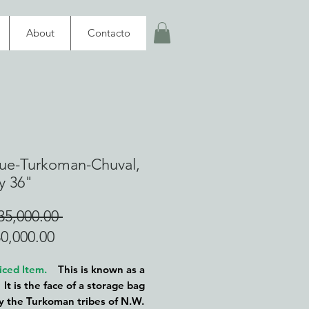
About
Contacto
ue-Turkoman-Chuval,
y 36"
Regular
5,000.00 
Sale
Price
0,000.00
Price
iced Item.
This is known as a
 It is the face of a storage bag
 the Turkoman tribes of N.W.