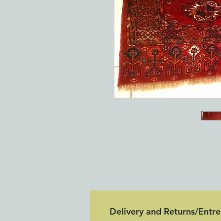
Delivery and Returns/Entr