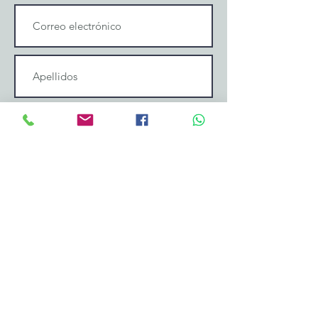
Enviar