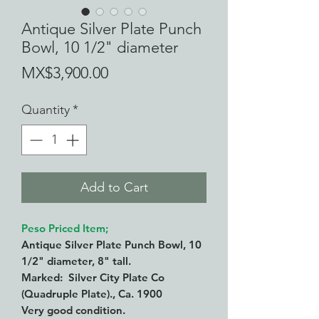
Antique Silver Plate Punch
Bowl, 10 1/2" diameter
Price
MX$3,900.00
Quantity
*
Add to Cart
Peso Priced Item;
Antique Silver Plate Punch Bowl, 10
1/2" diameter, 8" tall.
Marked: Silver City Plate Co
(Quadruple Plate)., Ca. 1900
Very good condition.