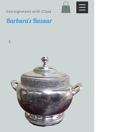
Consignment with Class
Barbara's Bazaar