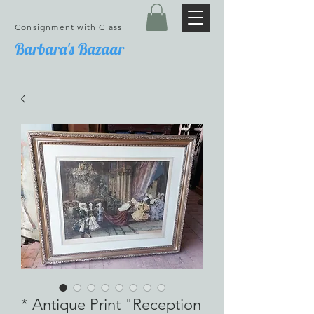
Consignment with Class
Barbara's Bazaar
* Antique Print "Reception