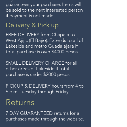
sentimos, no se aceptan
guarantees your purchase. Items will
devoluciones de artículos en
be sold to the next interested person
if payment is not made.
oferta. Anteriormente hacíamos
envíos gratis a Guadalajara pero
Delivery & Pick up
ya no ofrecemos ese servicio.
FREE DELIVERY
from Chapala to
Free delivery around the Lake
West Ajijic (El Bajio). Extends to all
of
Lakeside and metro Guadalajara if
Chapala area for purchases of
total purchase is over $4000 pesos.
$4000 pesos. We accept returns
up to 7 days after the sale
SMALL DELIVERY CHARGE for all
other areas of Lakeside if total
unless the items are sale priced,
purchase is under $2000 pesos.
sorry, no returns on sale items.
We previously delivered to
PICK UP & DELIVERY hours from 4 to
6 p.m. Tuesday through Friday.
Guadalajara for free but we no
longer offer that service.
Returns
7 DAY GUARANTEED returns for all
purchases made through the website.