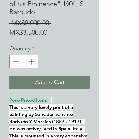
of his Eminence" 1904, S.
Barbudo
Regular
 MX$8,000.00 
Sale
Price
MX$3,500.00
Price
Quantity
*
Add to Cart
Peso Priced Item.
This is a very lovely print of a
painting by Salvador Sanchez
Barbudo Y Morales (1857 - 1917) .
He was active/lived in Spain, Italy.,
This is mounted in a very expensive