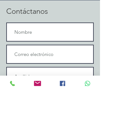
Contáctanos