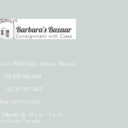
 7, 45920 Ajijic, Jalisco, Mexico
:
+52 376 766 1824
p:
+52 33 1497 3620
 free
:
480-810-6366
 Sábado de 10 a.m. - 2 p.m.
 y Lunes Cerrado.