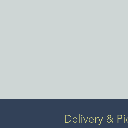
a full 
New Yor
became 
showro
women
Delivery & Pi