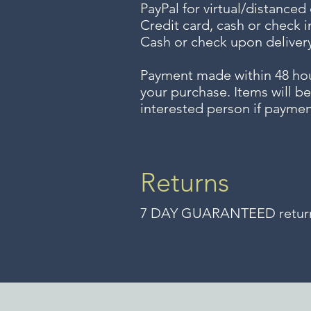
PayPal for virtual/distanced
Credit card, cash or check i
Cash or check upon delivery
Payment made within 48 ho
your purchase. Items will be
interested person if paymen
Returns
7 DAY GUARANTEED returns 