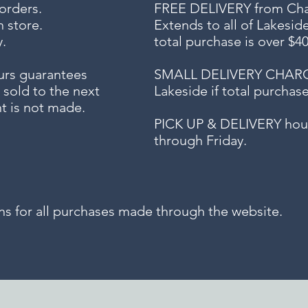
 orders.
FREE DELIVERY
from Chap
n store.
Extends to all
of Lakesid
.
total purchase is over $4
urs guarantees
SMALL DELIVERY CHARGE f
 sold to the next
Lakeside if total purchas
t is not made.
PICK UP & DELIVERY hour
through Friday.
for all purchases made through the website.