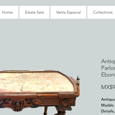
Home
Estate Sale
Venta Especial
Collections
Antiq
Parlo
Ebon
MX$9
Antique
Marble 
Details