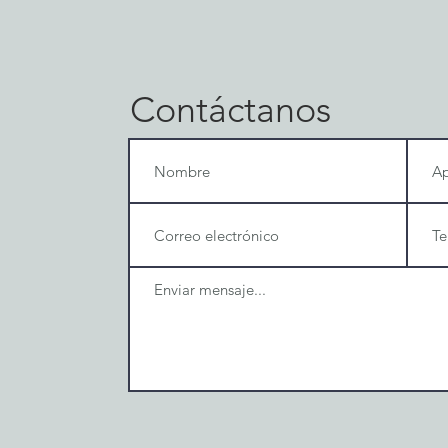
Contáctanos