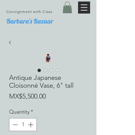
Consignment with Class
Barbara's Bazaar
Antique Japanese
Cloisonné Vase, 6" tall
Price
MX$5,500.00
Quantity
*