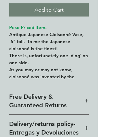
Add to Cart
Peso Priced Item.
Antique Japanese Cloisonné Vase,
6" tall. To me the Japanese
cloisonné is the finest!
There is, unfortunately one 'ding' on
one side.
As you may or may not know,
cloisonné was invented by the
Chinese in the 15th C.
Here what Wikipedia says about
Free Delivery &
Japanese cloisonne:
Guaranteed Returns
Cloisonné had been made in Japan
centuries before, but the Japanese
Our free delivery zone includes
had lost the skill. In the nineteenth
Delivery/returns policy-
century one keen craftsman, Kaji
all of the Lakeside from El
Entregas y Devoluciones
Tsunekichi, wanted to reintroduce it.
Chante to Vista del Lago and all