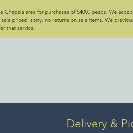
ke Chapala area for purchases of $4000 pesos. We accept 
e sale priced, sorry, no returns on sale items. We previou
er that service.
Delivery & Pi