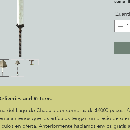
some lit
Quanti
eliveries and Returns
zona del Lago de Chapala por compras de $4000 pesos.
enta a menos que los artículos tengan un precio de ofer
ículos en oferta. Anteriormente hacíamos envíos gratis 