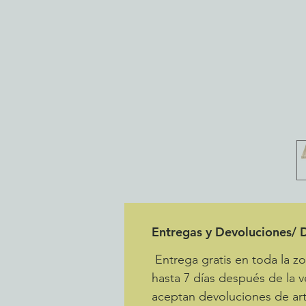
Entregas y Devoluciones/ D
Entrega gratis en toda la 
hasta 7 días después de la v
aceptan devoluciones de art