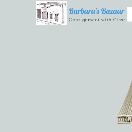
Barbara's Bazaar
Consignment with Class