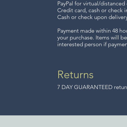
PayPal for virtual/distanced
Credit card, cash or check i
Cash or check upon delivery
Payment made within 48 ho
your purchase. Items will be
interested person if paymen
Returns
7 DAY GUARANTEED returns 