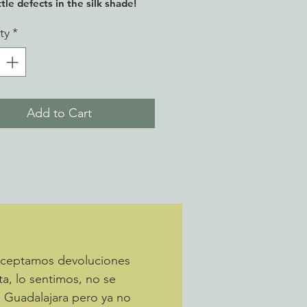
tle defects in the silk shade!
ty
*
Add to Cart
 Aceptamos devoluciones
ta, lo sentimos, no se
a Guadalajara pero ya no