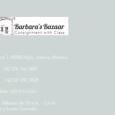
 7, 45920 Ajijic, Jalisco, Mexico
:
+52 376 766 1824
p:
+52 33 1497 3620
 free
:
480-810-6366
 Sábado de 10 a.m. - 2 p.m.
 y Lunes Cerrado.