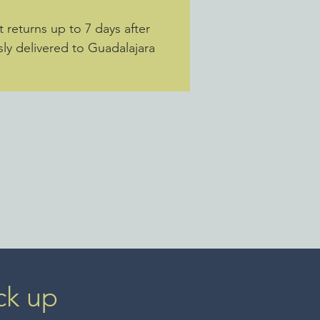
returns up to 7 days after
sly delivered to Guadalajara
ck up