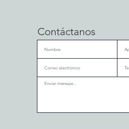
Contáctanos