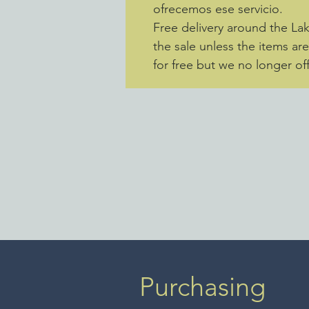
ofrecemos ese servicio.
Free delivery around the La
the sale unless the items ar
for free but we no longer off
Purchasing