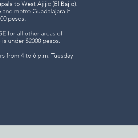
ala to West Ajijic (El Bajio).
e and metro Guadalajara if
000 pesos.
or all other areas of
e is under $2000 pesos.
s from 4 to 6 p.m. Tuesday