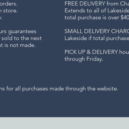
 orders.
FREE DELIVERY
from Chap
n store.
Extends to all
of Lakesid
.
total purchase is over $4
urs guarantees
SMALL DELIVERY CHARGE f
 sold to the next
Lakeside if total purchas
t is not made.
PICK UP & DELIVERY hour
through Friday.
for all purchases made through the website.