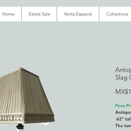
Home
Estate Sale
Venta Especial
Collections
Antiq
Slag G
MX$1
Peso Pr
Antique
62" tal
The lam