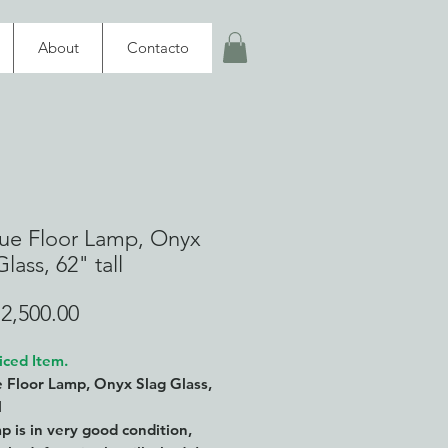
About
Contacto
ue Floor Lamp, Onyx
lass, 62" tall
Price
2,500.00
iced Item.
 Floor Lamp, Onyx Slag Glass,
l
p is in very good condition,