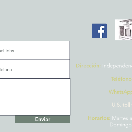
Dirección:
Independencia
Teléfono
WhatsAp
U.S. toll
Horarios:
Martes a
Enviar
Domingos