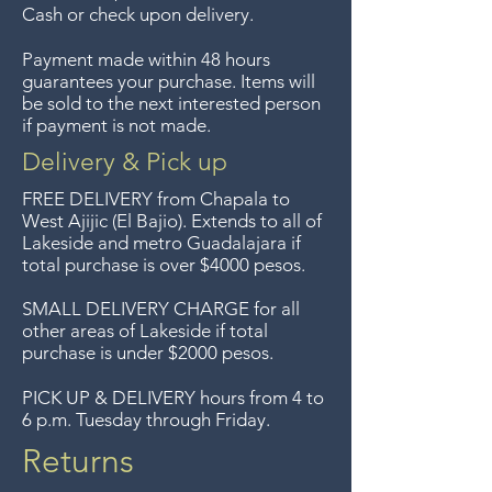
sorry, no returns on sale items.
Cash or check upon delivery.
We previously delivered to
Payment made within 48 hours
Guadalajara for free but we no
guarantees your purchase. Items will
longer offer that service.
be sold to the next interested person
if payment is not made.
Entrega gratis en toda la zona
del Lago de Chapala por
Delivery & Pick up
compras de $4000 pesos.
FREE DELIVERY
from Chapala to
Aceptamos devoluciones hasta
West Ajijic (El Bajio). Extends to all
of
Lakeside and metro Guadalajara if
7 días después de la venta a
total purchase is over $4000 pesos.
menos que los artículos tengan
un precio de oferta, lo
SMALL DELIVERY CHARGE for all
other areas of Lakeside if total
sentimos, no se aceptan
purchase is under $2000 pesos.
devoluciones de artículos en
oferta. Anteriormente hacíamos
PICK UP & DELIVERY hours from 4 to
6 p.m. Tuesday through Friday.
envíos gratis a Guadalajara pero
ya no ofrecemos ese servicio.
Returns