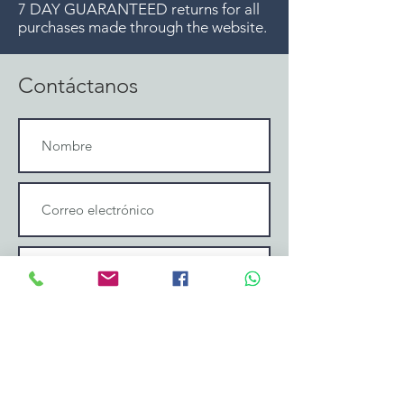
7 DAY GUARANTEED returns for all
purchases made through the website.
Contáctanos