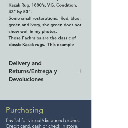
Kazak Rug, 1880's, V.G. Condition,
43" by 53".
Some small restorations. Red, blue,
green and ivory, the green does not
show well in my photos.
These Fachralos are the classic of
classic Kazak rugs. This example
exhibits the beautiful wefting
techniques of the village tribes; the
Delivery and
natural brown wefts vary from 2 to 5
Returns/Entrega y
strands between each row of
perfectly formed knots. A real
Devoluciones
treasure of Kazak weaving and a
rarity to find in this condition.
Free delivery around the Lake
Fachralo is the name assigned by
Chapala area for purchases of
the Azerbaijanians to this design.
$4000 pesos. We accept returns
Purchasing
up to 7 days after the sale
PayPal for virtual/distanced orders.
unless the items are sale priced,
Credit card, cash or check in store.