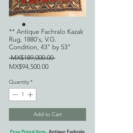
** Antique Fachralo Kazak
Rug, 1880's, V.G.
Condition, 43" by 53"
Regular
 MX$189,000.00 
Sale
Price
MX$94,500.00
Price
Quantity
*
Add to Cart
Peso Priced Item..
Antique Fachralo