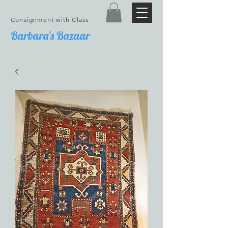
Consignment with Class
Barbara's Bazaar