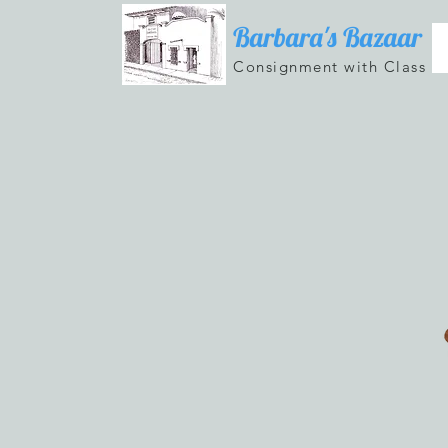
Barbara's Bazaar
Consignment with Class