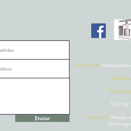
Dirección:
Independencia
Teléfono
WhatsAp
U.S. toll
Horarios:
Martes a
Enviar
Domingos