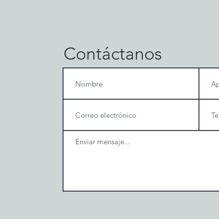
Contáctanos