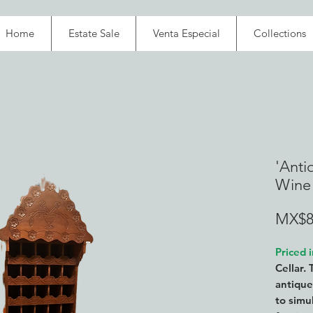
Home
Estate Sale
Venta Especial
Collections
'Anti
Wine
MX$8
Priced 
Cellar. 
antique
to simu