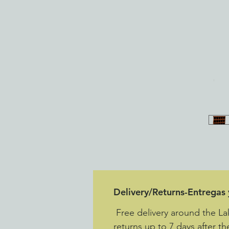
Delivery/Returns-Entregas
Free delivery around the L
returns up to 7 days after th