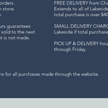
 orders.
FREE DELIVERY
from Chap
n store.
Extends to all
of Lakesid
.
total purchase is over $4
urs guarantees
SMALL DELIVERY CHARGE f
 sold to the next
Lakeside if total purchas
t is not made.
PICK UP & DELIVERY hour
through Friday.
for all purchases made through the website.