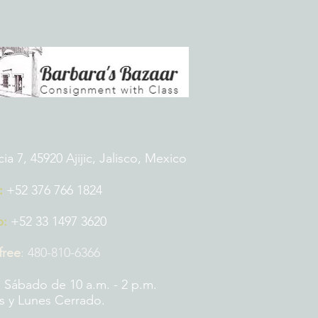
 7, 45920 Ajijic, Jalisco, Mexico
:
+52 376 766 1824
p:
+52 33 1497 3620
 free
:
480-810-6366
 Sábado de 10 a.m. - 2 p.m.
 y Lunes Cerrado.