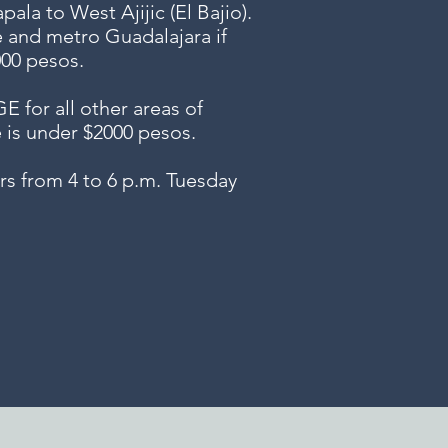
ala to West Ajijic (El Bajio).
e and metro Guadalajara if
000 pesos.
or all other areas of
e is under $2000 pesos.
s from 4 to 6 p.m. Tuesday