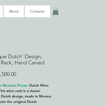
About
Contacto
que Dutch' Design;
 Rack, Hand Carved
Price
,500.00
in Mexican Pesos.
Dutch Wine
This wine rack is a classic
 Dutch design, made in Mexico
late the original Dutch