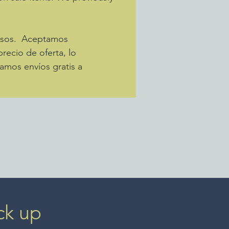
pesos. Aceptamos
recio de oferta, lo
amos envíos gratis a
ck up