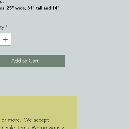
re.
es 25" wide, 81" tall and 14"
ty
*
Add to Cart
s or more. We accept
 on sale items. We previously