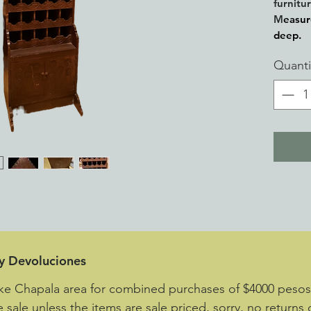
furnitu
M
easur
deep.
Quanti
 y Devoluciones
ake Chapala area for combined purchases of $4000 peso
e sale unless the items are sale priced, sorry, no returns