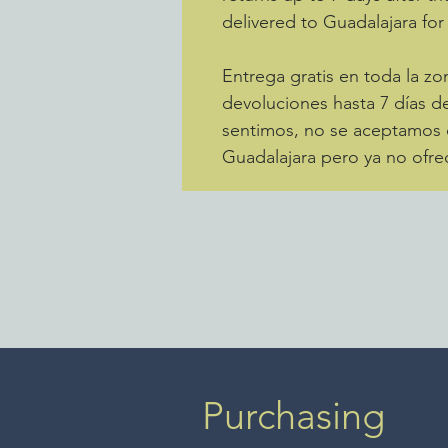
delivered to Guadalajara for
Entrega gratis en toda la 
devoluciones hasta 7 días de
sentimos, no se aceptamos d
Guadalajara pero ya no ofre
Purchasing