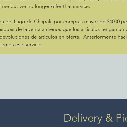
 free but we no longer offer that service.
zona del Lago de Chapala por compras mayor de $4000 
spués de la venta a menos que los artículos tengan un p
evoluciones de artículos en oferta. Anteriormente hací
cemos ese servicio.
Delivery & Pi