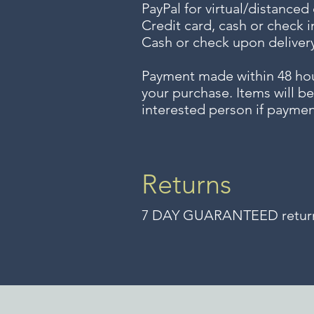
PayPal for virtual/distanced
Credit card, cash or check i
Cash or check upon delivery
Payment made within 48 ho
your purchase. Items will be
interested person if paymen
Returns
7 DAY GUARANTEED returns 