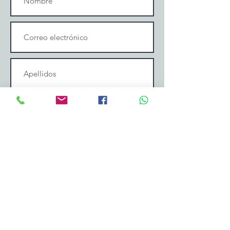
Enviar