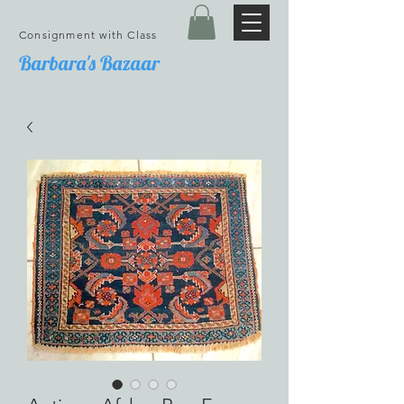
Consignment with Class
Barbara's Bazaar