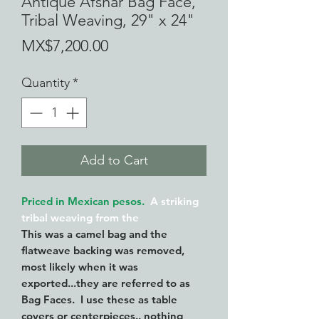
Antique Afshar Bag Face,
Tribal Weaving, 29" x 24"
Price
MX$7,200.00
Quantity
*
Add to Cart
Priced in Mexican pesos.
A striking
tribal weaving from the
This was a camel bag and the
flatweave backing was removed,
most likely when it was
exported...they are referred to as
Bag Faces. I use these as table
covers or centerpieces.. nothing