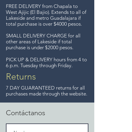
condtion with slight losses around
compras de $4000 pesos.
FREE DELIVERY
from Chapala to
the edges where it was attached to
Aceptamos devoluciones hasta
West Ajijic (El Bajio). Extends to all
of
the flatweave backing. The size is
Lakeside and metro Guadalajara if
7 días después de la venta a
29" x 24". Wool on wool
total purchase is over $4000 pesos.
menos que los artículos tengan
foundation.
un precio de oferta, lo
SMALL DELIVERY CHARGE for all
other areas of Lakeside if total
sentimos, no se aceptan
purchase is under $2000 pesos.
devoluciones de artículos en
oferta. Anteriormente hacíamos
PICK UP & DELIVERY hours from 4 to
6 p.m. Tuesday through Friday.
envíos gratis a Guadalajara pero
ya no ofrecemos ese servicio.
Returns
7 DAY GUARANTEED returns for all
purchases made through the website.
Contáctanos