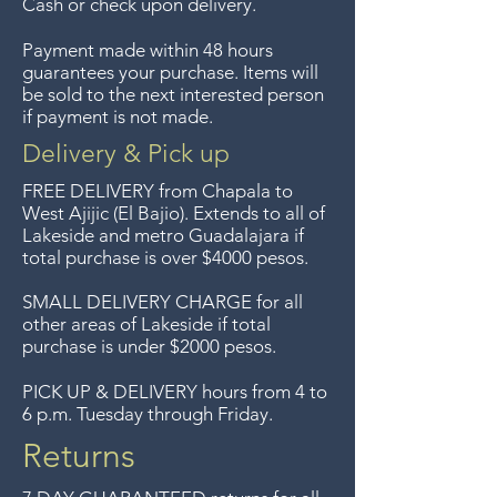
Cash or check upon delivery.
We previously delivered to
Payment made within 48 hours
Guadalajara for free but we no
guarantees your purchase. Items will
longer offer that service.
be sold to the next interested person
if payment is not made.
Entrega gratis en toda la zona
Delivery & Pick up
del Lago de Chapala por
FREE DELIVERY
from Chapala to
compras de $4000 pesos.
West Ajijic (El Bajio). Extends to all
of
Lakeside and metro Guadalajara if
Aceptamos devoluciones hasta
total purchase is over $4000 pesos.
7 días después de la venta a
menos que los artículos tengan
SMALL DELIVERY CHARGE for all
other areas of Lakeside if total
un precio de oferta, lo
purchase is under $2000 pesos.
sentimos, no se aceptan
devoluciones de artículos en
PICK UP & DELIVERY hours from 4 to
6 p.m. Tuesday through Friday.
oferta. Anteriormente hacíamos
envíos gratis a Guadalajara pero
Returns
ya no ofrecemos ese servicio.