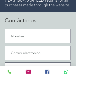
7 DAY GUARANTEED returns for all
purchases made through the website.
Contáctanos