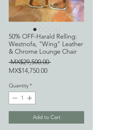
50% OFF-Harald Relling:
Westnofa, "Wing" Leather
& Chrome Lounge Chair
Regular
 MX$29,500.00 
Sale
Price
MX$14,750.00
Price
Quantity
*
Add to Cart