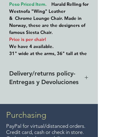
Peso Priced Item.
Harald Relling for
Westnofa "Wing" Leather
& Chrome Lounge Chair. Made in
Norway, these are the designers of
famous Siesta Chair.
Price is per chair!
We have 4 available.
31" wide at the arms, 36" tall at the
back and 16" high at the seat.
Patinated leather still soft and
Delivery/returns policy-
pliable.
Entregas y Devoluciones
Better price for a buyer who takes at
least 2 of the 4.
Free delivery around the Lake
Chapala area for purchases of
$4000 pesos. We accept returns
Purchasing
up to 7 days after the sale
PayPal for virtual/distanced orders.
unless the items are sale priced,
Credit card, cash or check in store.
sorry, no returns on sale items.