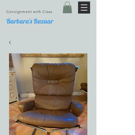
Consignment with Class
Barbara's Bazaar