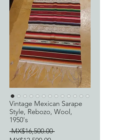
Vintage Mexican Sarape
Style, Rebozo, Wool,
1950's
Regular
 MX$16,500.00 