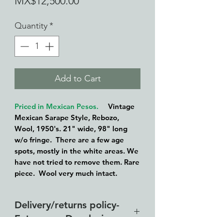
Sale
Price
MX$12,500.00
Price
Quantity
*
Add to Cart
Priced in Mexican Pesos.
Vintage
Mexican Sarape Style, Rebozo,
Wool, 1950's. 21" wide, 98" long
w/o fringe. There are a few age
spots, mostly in the white areas. We
have not tried to remove them. Rare
piece. Wool very much intact.
Delivery/returns policy-