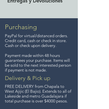
Entregas y Devoluciones
Free delivery around the Lake
Chapala area for purchases of
$4000 pesos. We accept returns
Purchasing
up to 7 days after the sale
PayPal for virtual/distanced orders.
unless the items are sale priced,
Credit card, cash or check in store.
sorry, no returns on sale items.
Cash or check upon delivery.
We previously delivered to
Payment made within 48 hours
Guadalajara for free but we no
guarantees your purchase. Items will
longer offer that service.
be sold to the next interested person
if payment is not made.
Entrega gratis en toda la zona
Delivery & Pick up
del Lago de Chapala por
FREE DELIVERY
from Chapala to
compras de $4000 pesos.
West Ajijic (El Bajio). Extends to all
of
Lakeside and metro Guadalajara if
Aceptamos devoluciones hasta
total purchase is over $4000 pesos.
7 días después de la venta a