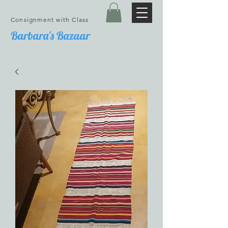
Consignment with Class
Barbara's Bazaar