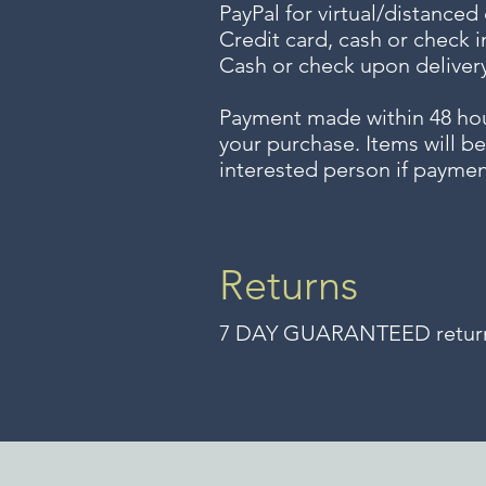
PayPal for virtual/distanced
Credit card, cash or check i
Cash or check upon delivery
Payment made within 48 ho
your purchase. Items will be
interested person if paymen
Returns
7 DAY GUARANTEED returns 