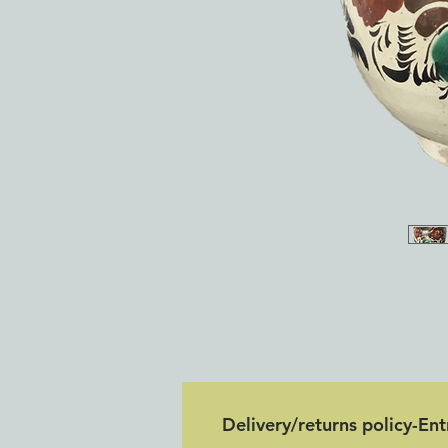
Delivery/returns policy-En