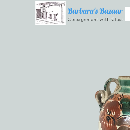
Barbara's Bazaar
Consignment with Class