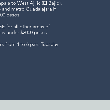
ala to West Ajijic (El Bajio).
e and metro Guadalajara if
000 pesos.
or all other areas of
e is under $2000 pesos.
s from 4 to 6 p.m. Tuesday