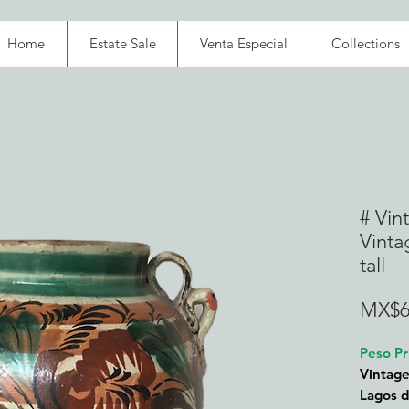
Home
Estate Sale
Venta Especial
Collections
# Vin
Vinta
tall
MX$6
Peso Pr
Vintage
Lagos d