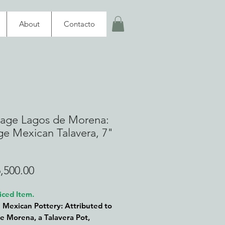
About
Contacto
tage Lagos de Morena:
ge Mexican Talavera, 7"
Price
,500.00
iced Item.
 Mexican Pottery: Attributed to
e Morena, a Talavera Pot,