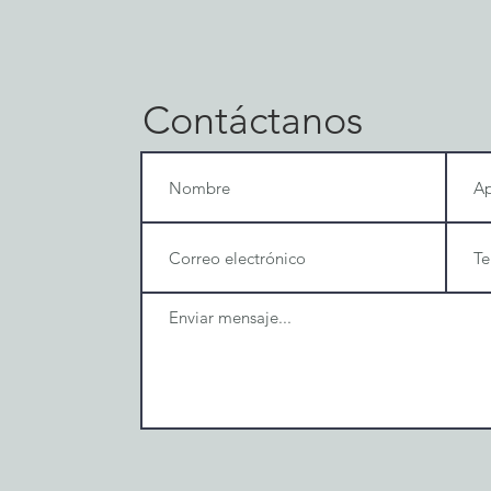
Contáctanos