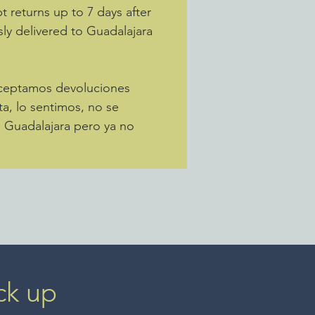
 returns up to 7 days after
sly delivered to Guadalajara
Aceptamos devoluciones
ta, lo sentimos, no se
a Guadalajara pero ya no
ck up