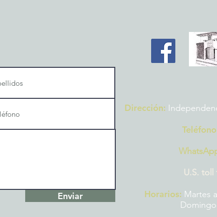
Dirección:
Independencia
Teléfono
WhatsAp
U.S. toll
Horarios:
Martes a
Enviar
Domingos