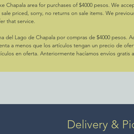
ke Chapala area for purchases of $4000 pesos. We accept
e sale priced, sorry, no returns on sale items. We previou
er that service.
zona del Lago de Chapala por compras de $4000 pesos. 
enta a menos que los artículos tengan un precio de ofer
ículos en oferta. Anteriormente hacíamos envíos gratis 
Delivery & Pi