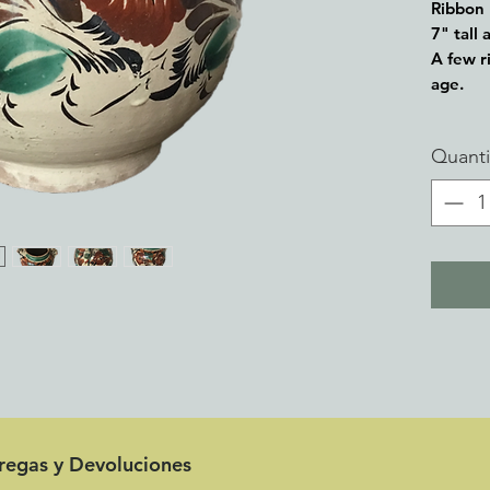
Ribbon 
7" tall
A few ri
age.
From my
Quanti
pottery
to 100 
tregas y Devoluciones