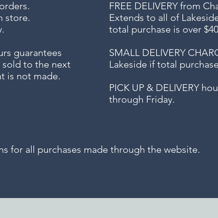
 orders.
FREE DELIVERY
from Chap
n store.
Extends to all
of Lakesid
.
total purchase is over $4
urs guarantees
SMALL DELIVERY CHARGE f
 sold to the next
Lakeside if total purchas
t is not made.
PICK UP & DELIVERY hour
through Friday.
for all purchases made through the website.