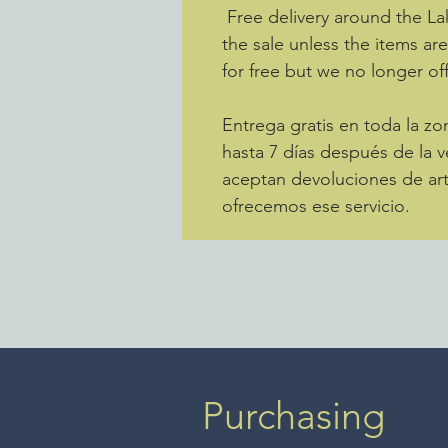
Free delivery around the La
the sale unless the items ar
for free but we no longer off
Entrega gratis en toda la 
hasta 7 días después de la v
aceptan devoluciones de art
ofrecemos ese servicio.
Purchasing