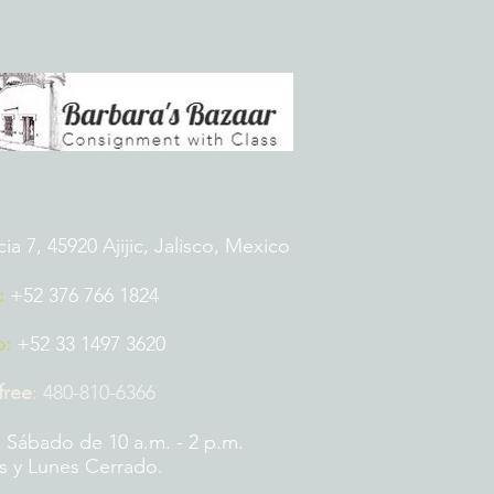
 7, 45920 Ajijic, Jalisco, Mexico
:
+52 376 766 1824
p:
+52 33 1497 3620
 free
:
480-810-6366
 Sábado de 10 a.m. - 2 p.m.
 y Lunes Cerrado.