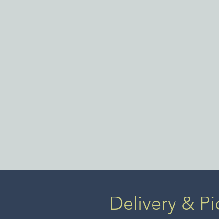
Delivery & Pi