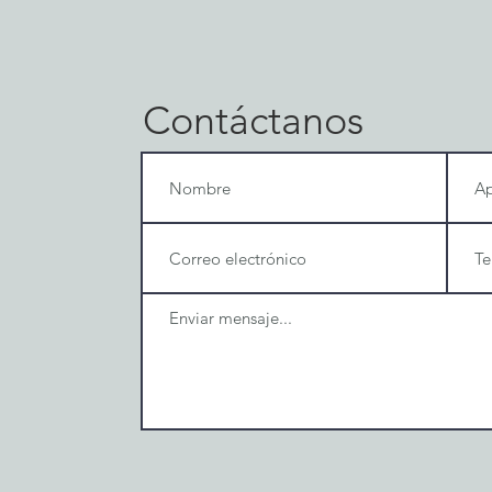
Contáctanos