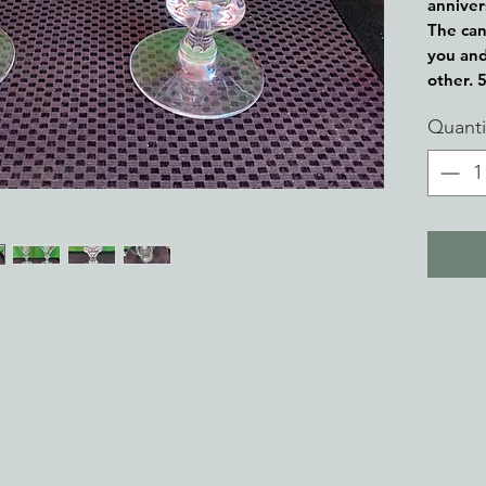
anniver
The can
you and
other. 
Quanti