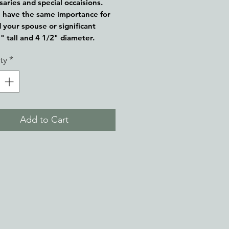
saries and special occaisions.
 have the same importance for
 your spouse or significant
5" tall and 4 1/2" diameter.
ty
*
Add to Cart