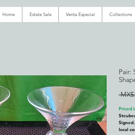
Home
Estate Sale
Venta Especial
Collections
Pair:
Shap
 MX$3
Priced
Steube
Signed.
local c