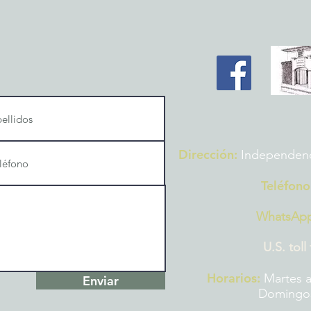
Dirección:
Independencia
Teléfono
WhatsAp
U.S. toll
Horarios:
Martes a
Enviar
Domingos