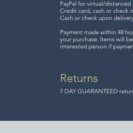
PayPal for virtual/distanced
Credit card, cash or check i
Cash or check upon delivery
Payment made within 48 ho
your purchase. Items will be
interested person if paymen
Returns
7 DAY GUARANTEED returns 