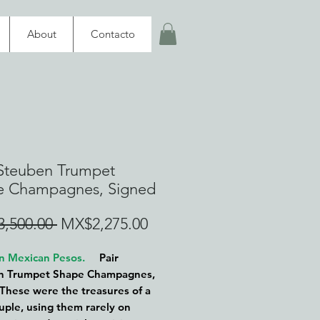
About
Contacto
 Steuben Trumpet
e Champagnes, Signed
Regular
Sale
,500.00 
MX$2,275.00
Price
Price
 in Mexican Pesos.
Pair
n Trumpet Shape Champagnes,
These were the treasures of a
ouple, using them rarely on