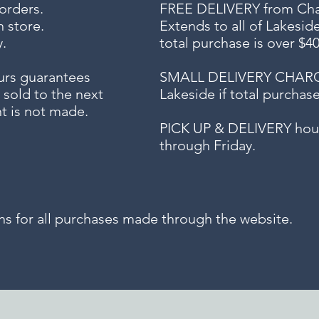
 orders.
FREE DELIVERY
from Chap
n store.
Extends to all
of Lakesid
.
total purchase is over $4
urs guarantees
SMALL DELIVERY CHARGE f
 sold to the next
Lakeside if total purchas
t is not made.
PICK UP & DELIVERY hour
through Friday.
for all purchases made through the website.