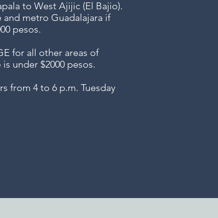
ala to West Ajijic (El Bajio).
e and metro Guadalajara if
000 pesos.
or all other areas of
e is under $2000 pesos.
s from 4 to 6 p.m. Tuesday