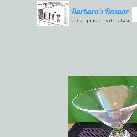
Barbara's Bazaar
Consignment with Class