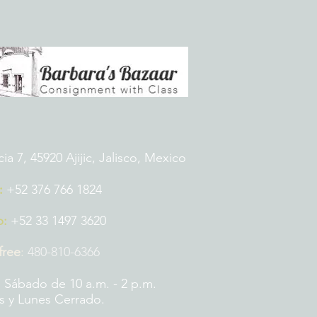
 7, 45920 Ajijic, Jalisco, Mexico
:
+52 376 766 1824
p:
+52 33 1497 3620
 free
:
480-810-6366
 Sábado de 10 a.m. - 2 p.m.
 y Lunes Cerrado.