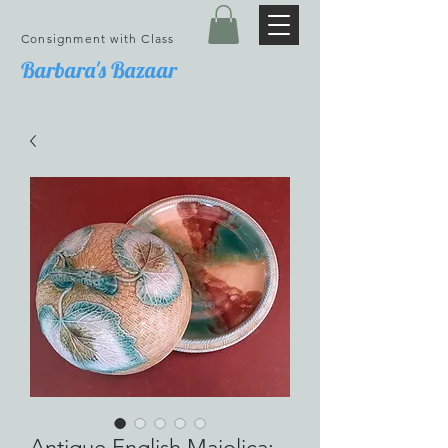
Consignment with Class
Barbara's Bazaar
Antique English Majolica;