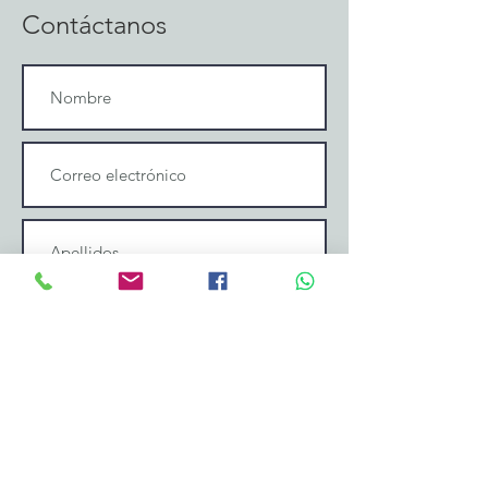
Contáctanos