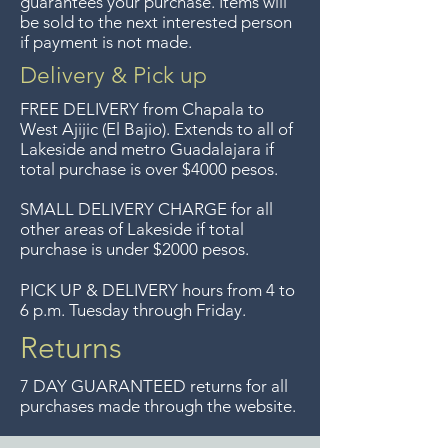
guarantees your purchase. Items will
Guadalajara for free but we no
be sold to the next interested person
if payment is not made.
longer offer that service.
Delivery & Pick up
Entrega gratis en toda la zona
FREE DELIVERY
from Chapala to
del Lago de Chapala por
West Ajijic (El Bajio). Extends to all
of
Lakeside and metro Guadalajara if
compras mayor de $4000
total purchase is over $4000 pesos.
pesos. Aceptamos
devoluciones hasta 7 días
SMALL DELIVERY CHARGE for all
other areas of Lakeside if total
después de la venta a menos
purchase is under $2000 pesos.
que los artículos tengan un
precio de oferta, lo sentimos,
PICK UP & DELIVERY hours from 4 to
6 p.m. Tuesday through Friday.
no aceptamos devoluciones de
artículos en oferta.
Returns
Anteriormente hacíamos envíos
7 DAY GUARANTEED returns for all
gratis a Guadalajara pero ya no
purchases made through the website.
ofrecemos ese servicio.